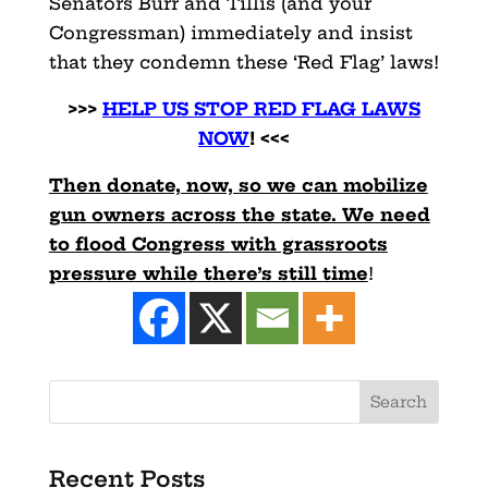
Senators Burr and Tillis (and your
Congressman) immediately and insist
that they condemn these ‘Red Flag’ laws!
>>>
HELP US STOP RED FLAG LAWS
NOW
! <<<
Then donate, now, so we can mobilize
gun owners across the state. We need
to flood Congress with grassroots
pressure while there’s still time
!
Recent Posts