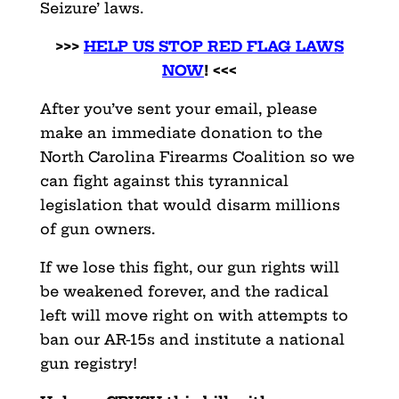
Seizure’ laws.
>>>
HELP US STOP RED FLAG LAWS
NOW
! <<<
After you’ve sent your email, please
make an immediate donation to the
North Carolina Firearms Coalition so we
can fight against this tyrannical
legislation that would disarm millions
of gun owners.
If we lose this fight, our gun rights will
be weakened forever, and the radical
left will move right on with attempts to
ban our AR-15s and institute a national
gun registry!