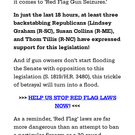
it comes to ‘Red Flag Gun Seizures.’
In just the last 18 hours, at least three
backstabbing Republicans (Lindsey
Graham (R-SC), Susan Collins (R-ME),
and Thom Tillis (R-NC) have expressed
support for this legislation!
And if gun owners don’t start flooding
the Senate with opposition to this
legislation (S. 1819/H.R. 3480), this trickle
of betrayal will turn into a flood.
>>>
HELP US STOP RED FLAG LAWS
NOW
! <<<
As a reminder, ‘Red Flag’ laws are far
more dangerous than an attempt to ban
a particular firearm or a 30-round