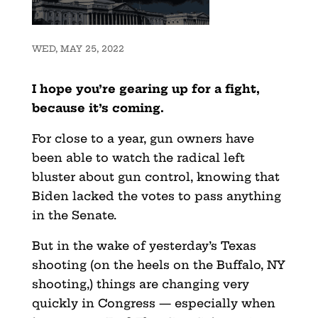
WED, MAY 25, 2022
I hope you’re gearing up for a fight,
because it’s coming.
For close to a year, gun owners have
been able to watch the radical left
bluster about gun control, knowing that
Biden lacked the votes to pass anything
in the Senate.
But in the wake of yesterday’s Texas
shooting (on the heels on the Buffalo, NY
shooting,) things are changing very
quickly in Congress — especially when