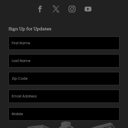
Sign Up for Updates
First
Name
(Required)
Last
Name
(Required)
Zipcode
(Required)
Email
Address
(Required)
Mobile
Phone