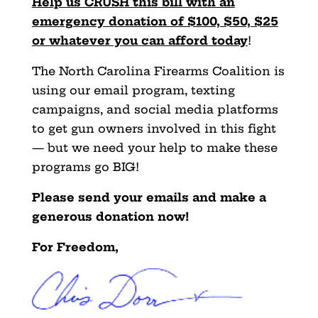
Help us CRUSH this bill with an
emergency donation of $100, $50, $25
or whatever you can afford today
!
The North Carolina Firearms Coalition is
using our email program, texting
campaigns, and social media platforms
to get gun owners involved in this fight
— but we need your help to make these
programs go BIG!
Please send your emails and make a
generous donation now!
For Freedom,