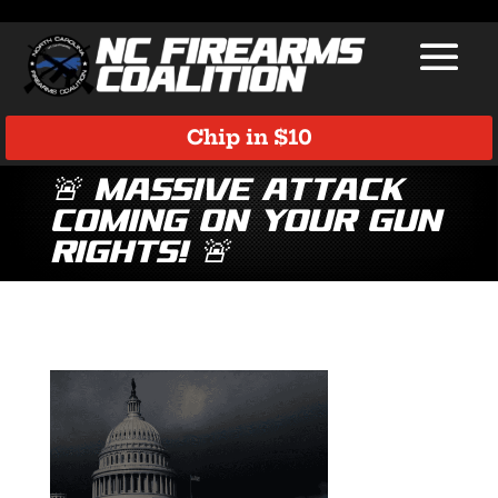
Chip in $10
🚨 Massive Attack
Coming on Your Gun
Rights! 🚨