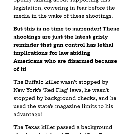
legislation, cowering in fear before the
media in the wake of these shootings.
But this is no time to surrender! These
shootings are just the latest grisly
reminder that gun control has lethal
implications for law abiding
Americans who are disarmed because
of it!
The Buffalo killer wasn’t stopped by
New York’s ‘Red Flag’ laws, he wasn’t
stopped by background checks, and he
used the state’s magazine limits to his
advantage!
The Texas killer passed a background