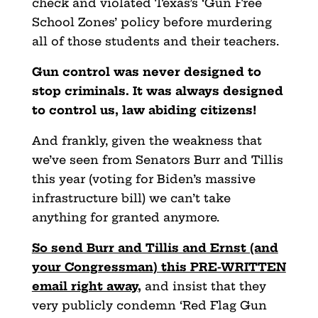
check and violated Texas’s ‘Gun Free
School Zones’ policy before murdering
all of those students and their teachers.
Gun control was never designed to
stop criminals. It was always designed
to control us, law abiding citizens!
And frankly, given the weakness that
we’ve seen from Senators Burr and Tillis
this year (voting for Biden’s massive
infrastructure bill) we can’t take
anything for granted anymore.
So send Burr and Tillis and Ernst (and
your Congressman) this PRE-WRITTEN
email right away
,
and insist that they
very publicly condemn ‘Red Flag Gun