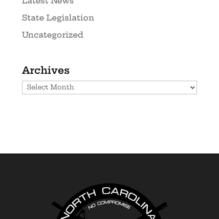
Latest News
State Legislation
Uncategorized
Archives
Archives