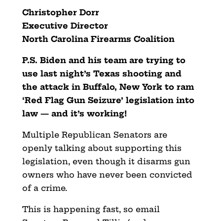
Christopher Dorr
Executive Director
North Carolina Firearms Coalition
P.S. Biden and his team are trying to
use last night’s Texas shooting and
the attack in Buffalo, New York to ram
‘Red Flag Gun Seizure’ legislation into
law — and it’s working!
Multiple Republican Senators are
openly talking about supporting this
legislation, even though it disarms gun
owners who have never been convicted
of a crime.
This is happening fast, so email