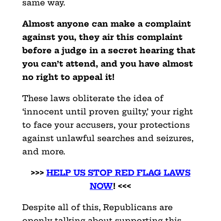
same way.
Almost anyone can make a complaint
against you, they air this complaint
before a judge in a secret hearing that
you can’t attend, and you have almost
no right to appeal it!
These laws obliterate the idea of
‘innocent until proven guilty,’ your right
to face your accusers, your protections
against unlawful searches and seizures,
and more.
>>>
HELP US STOP RED FLAG LAWS
NOW
! <<<
Despite all of this, Republicans are
openly talking about supporting this