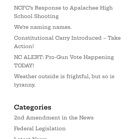
NCFC’s Response to Apalachee High
School Shooting
We’re naming names.
Constitutional Carry Introduced – Take
Action!
NC ALERT: Pro-Gun Vote Happening
TODAY!
Weather outside is frightful, but so is
tyranny.
Categories
2nd Amendment in the News
Federal Legislation