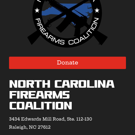
Donate
North Carolina
Firearms
Coalition
3434 Edwards Mill Road, Ste. 112-130
Raleigh, NC 27612