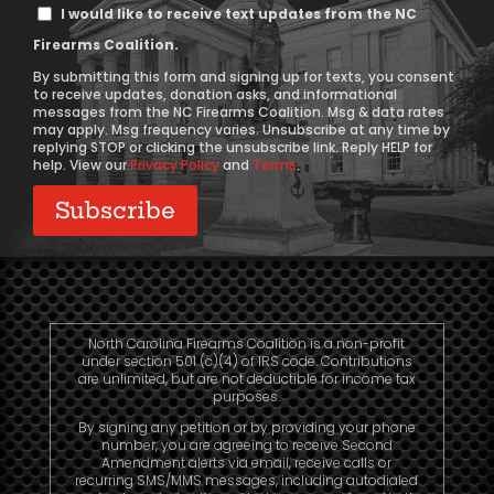
Text
I would like to receive text updates from the NC
Message
Firearms Coalition.
Consent
By submitting this form and signing up for texts, you consent
to receive updates, donation asks, and informational
messages from the NC Firearms Coalition. Msg & data rates
may apply. Msg frequency varies. Unsubscribe at any time by
replying STOP or clicking the unsubscribe link. Reply HELP for
help. View our
Privacy Policy
and
Terms
.
North Carolina Firearms Coalition is a non-profit
under section 501 (c)(4) of IRS code. Contributions
are unlimited, but are not deductible for income tax
purposes.
By signing any petition or by providing your phone
number, you are agreeing to receive Second
Amendment alerts via email, receive calls or
recurring SMS/MMS messages, including autodialed