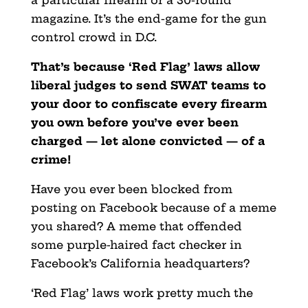
magazine. It’s the end-game for the gun
control crowd in D.C.
That’s because ‘Red Flag’ laws allow
liberal judges to send SWAT teams to
your door to confiscate every firearm
you own before you’ve ever been
charged — let alone convicted — of a
crime!
Have you ever been blocked from
posting on Facebook because of a meme
you shared? A meme that offended
some purple-haired fact checker in
Facebook’s California headquarters?
‘Red Flag’ laws work pretty much the