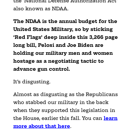
the ‘National Defense Authorization Act’
also known as NDAA.
The NDAA is the annual budget for the
United States Military, so by sticking
‘Red Flags’ deep inside this 3,266 page
long bill, Pelosi and Joe Biden are
holding our military men and women
hostage as a negotiating tactic to
advance gun control.
It’s disgusting.
Almost as disgusting as the Republicans
who stabbed our military in the back
when they supported this legislation in
the House, earlier this fall. You can
learn
more about that here
.