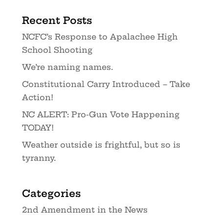
Recent Posts
NCFC’s Response to Apalachee High
School Shooting
We’re naming names.
Constitutional Carry Introduced – Take
Action!
NC ALERT: Pro-Gun Vote Happening
TODAY!
Weather outside is frightful, but so is
tyranny.
Categories
2nd Amendment in the News