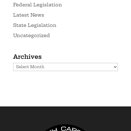
Federal Legislation
Latest News
State Legislation
Uncategorized
Archives
Archives