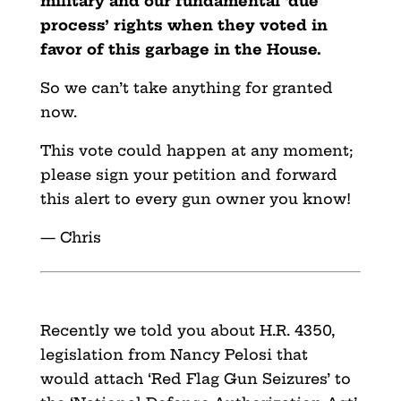
military and our fundamental ‘due
process’ rights when they voted in
favor of this garbage in the House.
So we can’t take anything for granted
now.
This vote could happen at any moment;
please sign your petition and forward
this alert to every gun owner you know!
— Chris
Recently we told you about H.R. 4350,
legislation from Nancy Pelosi that
would attach ‘Red Flag Gun Seizures’ to