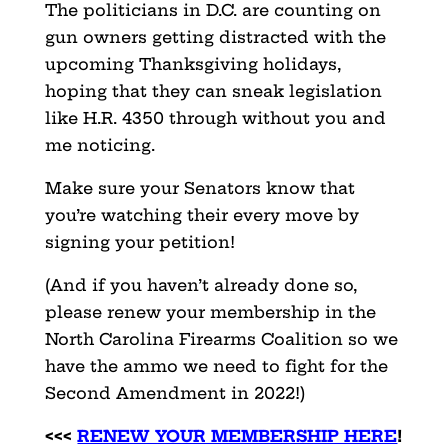
The politicians in D.C. are counting on
gun owners getting distracted with the
upcoming Thanksgiving holidays,
hoping that they can sneak legislation
like H.R. 4350 through without you and
me noticing.
Make sure your Senators know that
you’re watching their every move by
signing your petition!
(And if you haven’t already done so,
please renew your membership in the
North Carolina Firearms Coalition so we
have the ammo we need to fight for the
Second Amendment in 2022!)
<<<
RENEW YOUR MEMBERSHIP HERE
!