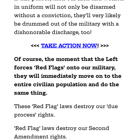
in uniform will not only be disarmed
without a conviction, they’ll very likely
be drummed out of the military with a
dishonorable discharge, too!
<<<
TAKE ACTION NOW
! >>>
Of course, the moment that the Left
forces ‘Red Flags’ onto our military,
they will immediately move on to the
entire civilian population and do the
same thing.
These ‘Red Flag’ laws destroy our ‘due
process’ rights.
‘Red Flag’ laws destroy our Second
Amendment rights.