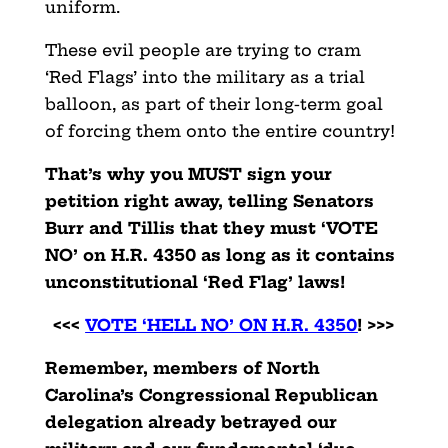
uniform.
These evil people are trying to cram
‘Red Flags’ into the military as a trial
balloon, as part of their long-term goal
of forcing them onto the entire country!
That’s why you MUST sign your
petition right away, telling Senators
Burr and Tillis that they must ‘VOTE
NO’ on H.R. 4350 as long as it contains
unconstitutional ‘Red Flag’ laws!
<<<
VOTE ‘HELL NO’ ON H.R. 4350
! >>>
Remember, members of North
Carolina’s Congressional Republican
delegation already betrayed our