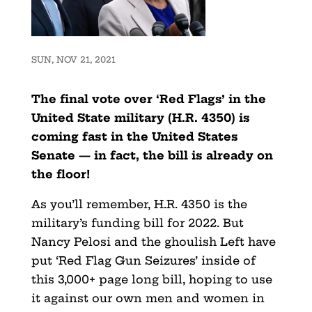
SUN, NOV 21, 2021
The final vote over ‘Red Flags’ in the
United State military (H.R. 4350) is
coming fast in the United States
Senate — in fact, the bill is already on
the floor!
As you’ll remember, H.R. 4350 is the
military’s funding bill for 2022. But
Nancy Pelosi and the ghoulish Left have
put ‘Red Flag Gun Seizures’ inside of
this 3,000+ page long bill, hoping to use
it against our own men and women in