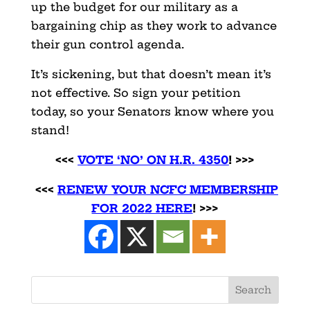
up the budget for our military as a
bargaining chip as they work to advance
their gun control agenda.
It’s sickening, but that doesn’t mean it’s
not effective. So sign your petition
today, so your Senators know where you
stand!
<<<
VOTE ‘NO’ ON H.R. 4350
! >>>
<<<
RENEW YOUR NCFC MEMBERSHIP
FOR 2022 HERE
! >>>