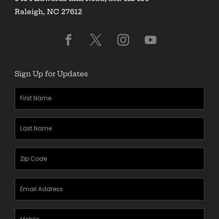
Raleigh, NC 27612
Sign Up for Updates
First
Name
(Required)
Last
Name
(Required)
Zipcode
(Required)
Email
Address
(Required)
Mobile