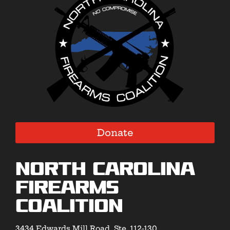
Donate
North Carolina
Firearms
Coalition
3434 Edwards Mill Road, Ste. 112-130