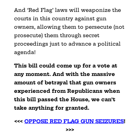
And ‘Red Flag’ laws will weaponize the
courts in this country against gun
owners, allowing them to persecute (not
prosecute) them through secret
proceedings just to advance a political
agenda!
This bill could come up for a vote at
any moment. And with the massive
amount of betrayal that gun owners
experienced from Republicans when
this bill passed the House, we can’t
take anything for granted.
<<<
OPPOSE RED FLAG GUN SEIZURES
!
>>>