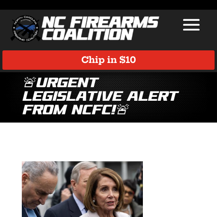
Chip in $10
🚨Urgent
Legislative Alert
from NCFC!🚨