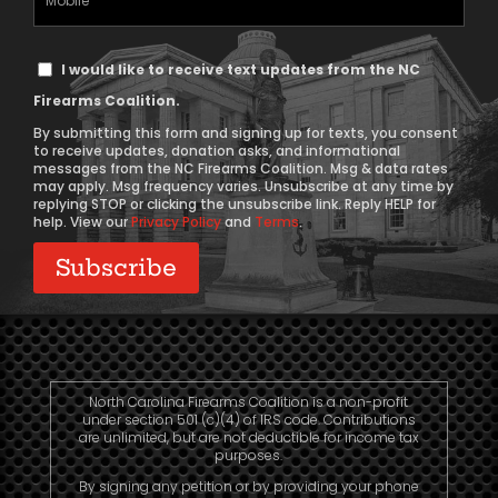
Phone
Text
I would like to receive text updates from the NC
Message
Firearms Coalition.
Consent
By submitting this form and signing up for texts, you consent
to receive updates, donation asks, and informational
messages from the NC Firearms Coalition. Msg & data rates
may apply. Msg frequency varies. Unsubscribe at any time by
replying STOP or clicking the unsubscribe link. Reply HELP for
help. View our
Privacy Policy
and
Terms
.
North Carolina Firearms Coalition is a non-profit
under section 501 (c)(4) of IRS code. Contributions
are unlimited, but are not deductible for income tax
purposes.
By signing any petition or by providing your phone