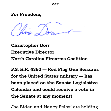
>>>
For Freedom,
Christopher Dorr
Executive Director
North Carolina Firearms Coalition
P.S. H.R. 4350 — Red Flag Gun Seizures
for the United States military — has
been placed on the Senate Legislative
Calendar and could receive a vote in
the Senate at any moment!
Joe Biden and Nancy Pelosi are holding