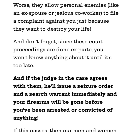
Worse, they allow personal enemies (like
an ex-spouse or jealous co-worker) to file
a complaint against you just because
they want to destroy your life!
And don’t forget, since these court
proceedings are done ex-parte, you
won’t know anything about it until it’s
too late.
And if the judge in the case agrees
with them, he’ll issue a seizure order
and a search warrant immediately and
your firearms will be gone before
you’ve been arrested or convicted of
anything!
If this passes, then our men and women