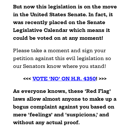
But now this legislation is on the move
in the United States Senate. In fact, it
was recently placed on the Senate
Legislative Calendar which means it
could be voted on at any moment!
Please take a moment and sign your
petition against this evil legislation so
our Senators know where you stand!
<<<
VOTE ‘NO’ ON H.R. 4350
! >>>
As everyone knows, these ‘Red Flag’
laws allow almost anyone to make up a
bogus complaint against you based on
mere ‘feelings’ and ‘suspicions,’ and
without any actual proof.