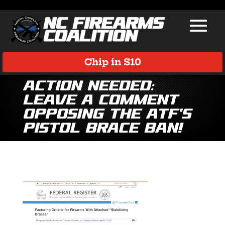
Chip in $10
Action Needed:
Leave a Comment
Opposing the ATF’s
Pistol Brace Ban!