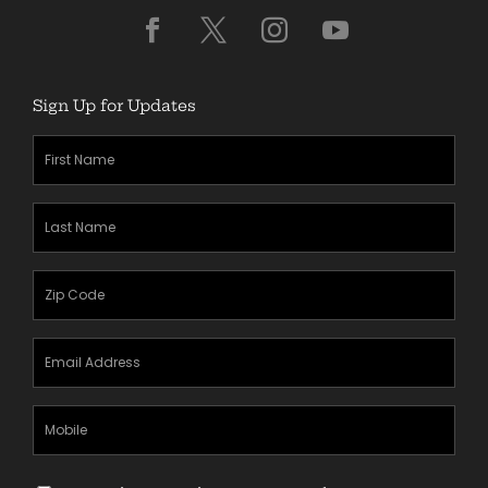
Sign Up for Updates
First
Name
(Required)
Last
Name
(Required)
Zipcode
(Required)
Email
Address
(Required)
Mobile
Phone
Text