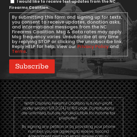
I would like to receive text updates from the NC
Message
Firearms Coalition.
Consent
By submitting this form and signing up for texts,
you consent to receive updates, donation asks,
and informational messages from the NC
Firearms Coalition. Msg & data rates may apply.
Msg frequency varies. Unsubscribe at any time
by replying STOP or clicking the unsubscribe link.
Reply HELP for help. View our
Privacy Policy
and
Terms
.
Subscribe
North Carolina Firearms Coalition is a non-profit
under section 501 (c)(4) of IRS code. Contributions
are unlimited, but are not deductible for income tax
purposes.
By signing any petition or by providing your phone
number, you are agreeing to receive Second
Amendment alerts via email, receive calls or