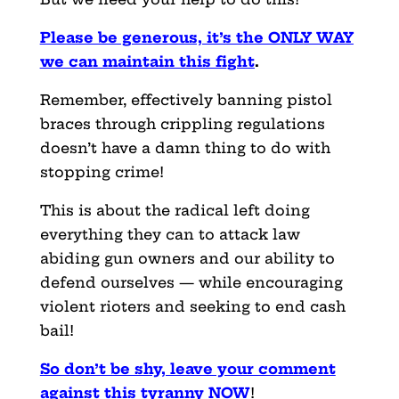
Please be generous, it’s the ONLY WAY
we can maintain this fight
.
Remember, effectively banning pistol
braces through crippling regulations
doesn’t have a damn thing to do with
stopping crime!
This is about the radical left doing
everything they can to attack law
abiding gun owners and our ability to
defend ourselves — while encouraging
violent rioters and seeking to end cash
bail!
So don’t be shy, leave your comment
against this tyranny NOW
!