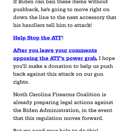
If Biden can ban these items without
pushback, he’s going to move right on
down the line to the next accessory that
his handlers tell him to attack!
Help Stop the ATF
!
After you leave your comments
opposing the ATF’s power grab
,
I hope
you’ll make a donation to help us push
back against this attack on our gun
rights.
North Carolina Firearms Coalition is
already preparing legal actions against
the Biden Administration, in the event
that this regulation moves forward.
But we need your help to do this!