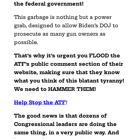
the federal government!
This garbage is nothing but a power
grab, designed to allow Biden’s DOJ to
prosecute as many gun owners as
possible.
That’s why it’s urgent you FLOOD the
ATF’s public comment section of their
website, making sure that they know
what you think of this blatant tyranny!
We need to HAMMER THEM!
Help Stop the ATF
!
The good news is that dozens of
Congressional leaders are doing the
same thing, in a very public way. And