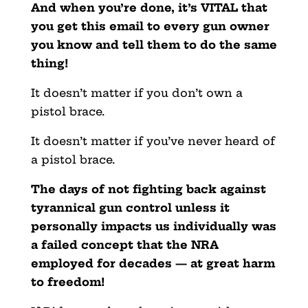
And when you’re done, it’s VITAL that
you get this email to every gun owner
you know and tell them to do the same
thing!
It doesn’t matter if you don’t own a
pistol brace.
It doesn’t matter if you’ve never heard of
a pistol brace.
The days of not fighting back against
tyrannical gun control unless it
personally impacts us individually was
a failed concept that the NRA
employed for decades — at great harm
to freedom!