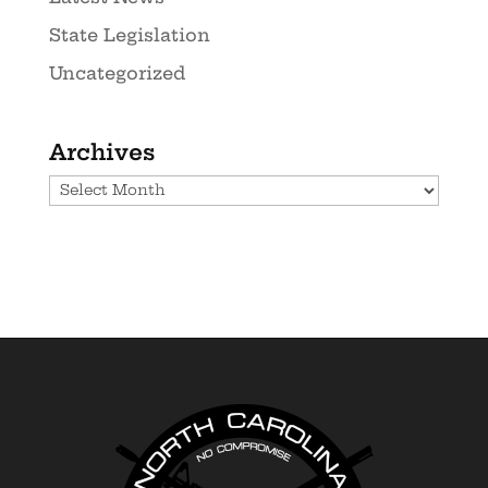
State Legislation
Uncategorized
Archives
Archives