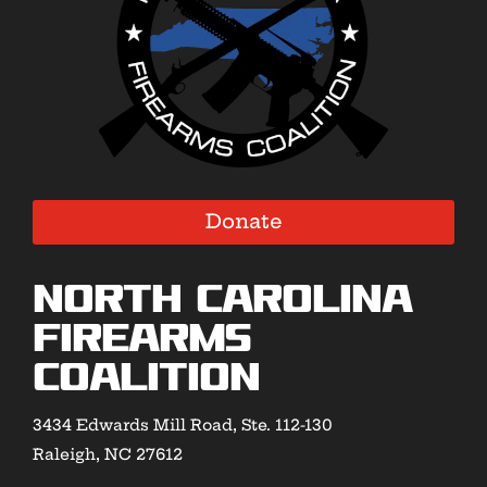
Donate
North Carolina
Firearms
Coalition
3434 Edwards Mill Road, Ste. 112-130
Raleigh, NC 27612