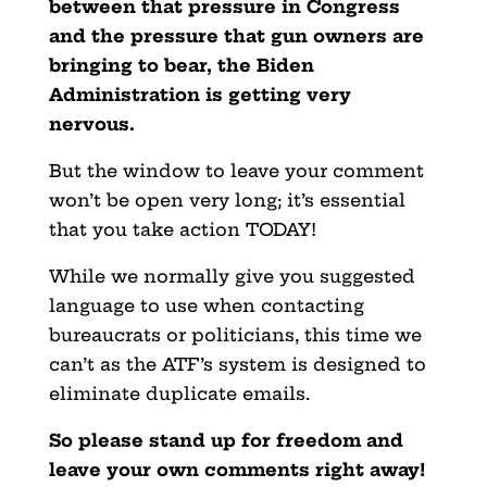
between that pressure in Congress
and the pressure that gun owners are
bringing to bear, the Biden
Administration is getting very
nervous.
But the window to leave your comment
won’t be open very long; it’s essential
that you take action TODAY!
While we normally give you suggested
language to use when contacting
bureaucrats or politicians, this time we
can’t as the ATF’s system is designed to
eliminate duplicate emails.
So please stand up for freedom and
leave your own comments right away!