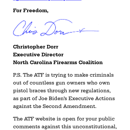
For Freedom,
Christopher Dorr
Executive Director
North Carolina Firearms Coalition
P.S. The ATF is trying to make criminals
out of countless gun owners who own
pistol braces through new regulations,
as part of Joe Biden’s Executive Actions
against the Second Amendment.
The ATF website is open for your public
comments against this unconstitutional,