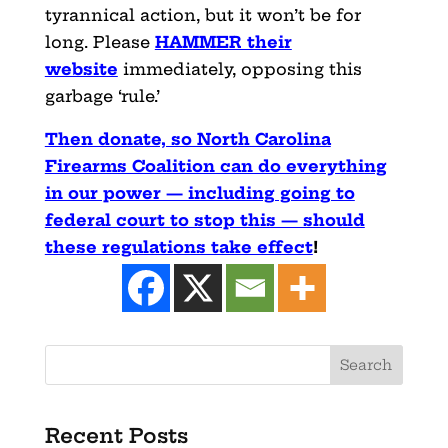
tyrannical action, but it won’t be for
long. Please
HAMMER their
website
immediately, opposing this
garbage ‘rule.’
Then donate, so North Carolina
Firearms Coalition can do everything
in our power — including going to
federal court to stop this — should
these regulations take effect
!
Recent Posts