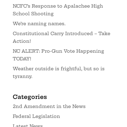
NCFC’s Response to Apalachee High
School Shooting
We’re naming names.
Constitutional Carry Introduced – Take
Action!
NC ALERT: Pro-Gun Vote Happening
TODAY!
Weather outside is frightful, but so is
tyranny.
Categories
2nd Amendment in the News
Federal Legislation
Latest News