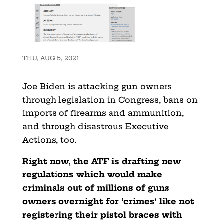
THU, AUG 5, 2021
Joe Biden is attacking gun owners
through legislation in Congress, bans on
imports of firearms and ammunition,
and through disastrous Executive
Actions, too.
Right now, the ATF is drafting new
regulations which would make
criminals out of millions of guns
owners overnight for ‘crimes’ like not
registering their pistol braces with