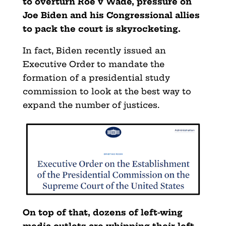
to overturn Roe v Wade, pressure on
Joe Biden and his Congressional allies
to pack the court is skyrocketing.
In fact, Biden recently issued an
Executive Order to mandate the
formation of a presidential study
commission to look at the best way to
expand the number of justices.
On top of that, dozens of left-wing