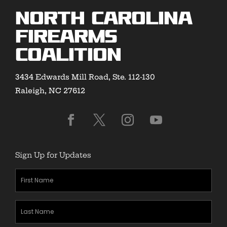
North Carolina
Firearms
Coalition
3434 Edwards Mill Road, Ste. 112-130
Raleigh, NC 27612
Sign Up for Updates
First
Name
(Required)
Last
Name
(Required)