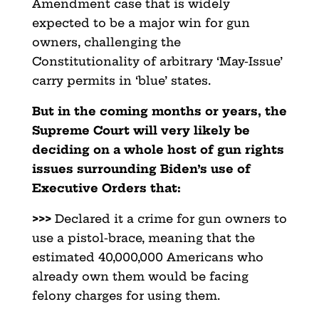
Amendment case that is widely
expected to be a major win for gun
owners, challenging the
Constitutionality of arbitrary ‘May-Issue’
carry permits in ‘blue’ states.
But in the coming months or years, the
Supreme Court will very likely be
deciding on a whole host of gun rights
issues surrounding Biden’s use of
Executive Orders that:
>>>
Declared it a crime for gun owners to
use a pistol-brace, meaning that the
estimated 40,000,000 Americans who
already own them would be facing
felony charges for using them.