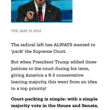
TUE, MAY 10, 2022
The radical left has ALWAYS wanted to
‘pack’ the Supreme Court.
But when President Trump added three
justices to the court during his term,
giving America a 6-3 conservative
leaning majority, this went from an idea
to a top priority!
Court-packing is simple: with a simple
majority vote in the House and Senate,