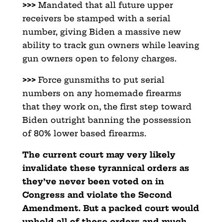
>>>
Mandated that all future upper
receivers be stamped with a serial
number, giving Biden a massive new
ability to track gun owners while leaving
gun owners open to felony charges.
>>>
Force gunsmiths to put serial
numbers on any homemade firearms
that they work on, the first step toward
Biden outright banning the possession
of 80% lower based firearms.
The current court may very likely
invalidate these tyrannical orders as
they’ve never been voted on in
Congress and violate the Second
Amendment. But a packed court would
uphold all of these orders and much