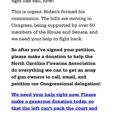
fight like hell, now!
This is urgent. Biden’s formed his
commission. The bills are moving in
Congress, being supported by over 50
members of the House and Senate, and
we need your help to fight back.
So after you’ve signed your petition,
please make a donation to help the
North Carolina Firearms Association
do everything we can to get an army
of gun owners to call, email, and
petition our Congressional delegation!
We need your help right now. Please
make a generous donation today, so
that the left can’t pack the court and