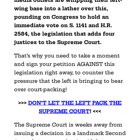
media outlets are whipping their left-
wing base into a lather over this,
pounding on Congress to hold an
immediate vote on S. 1141 and H.R.
2584, the legislation that adds four
justices to the Supreme Court.
That’s why you need to take a moment
and sign your petition AGAINST this
legislation right away, to counter the
pressure that the left is bringing to bear
over court-packing!
>>>
DON’T LET THE LEFT PACK THE
SUPREME COURT
! <<<
The Supreme Court is weeks away from
issuing a decision in a landmark Second