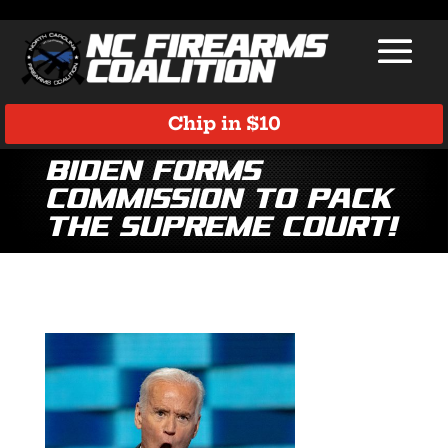
Chip in $10
Biden Forms
Commission to Pack
the Supreme Court!