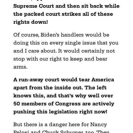
Supreme Court and then sit back while
the packed court strikes all of these
rights down!
Of course, Biden’s handlers would be
doing this on every single issue that you
and I care about. It would certainly not
stop with our right to keep and bear
arms.
A run-away court would tear America
apart from the inside out. The left
knows this, and that’s why well over
50 members of Congress are actively
pushing this legislation right now!
But there is a danger here for Nancy
Pelosi and Chuck Schumer, too. They