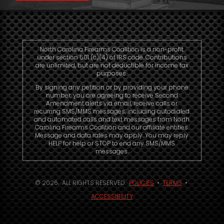
North Carolina Firearms Coalition is a non-profit
under section 501 (c)(4) of IRS code. Contributions
are unlimited, but are not deductible for income tax
purposes.
By signing any petition or by providing your phone
number, you are agreeing to receive Second
Amendment alerts via email, receive calls or
recurring SMS/MMS messages, including autodialed
and automated calls and text messages from North
Carolina Firearms Coalition and our affiliate entities.
Message and data rates may apply. You may reply
HELP for help or STOP to end any SMS/MMS
messages.
© 2026. ALL RIGHTS RESERVED.
POLICIES
•
TERMS
•
ACCESSIBILITY