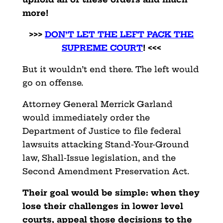
more!
>>>
DON’T LET THE LEFT PACK THE
SUPREME COURT
! <<<
But it wouldn’t end there. The left would
go on offense.
Attorney General Merrick Garland
would immediately order the
Department of Justice to file federal
lawsuits attacking Stand-Your-Ground
law, Shall-Issue legislation, and the
Second Amendment Preservation Act.
Their goal would be simple: when they
lose their challenges in lower level
courts, appeal those decisions to the