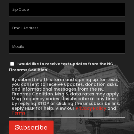
Zipcode
(Required)
Email
Address
(Required)
Mobile
Phone
Text
I would like to receive text updates from the NC
Message
Firearms Coalition.
Consent
By submitting this form and signing up for texts,
you consent to receive updates, donation asks,
and informational messages from the NC
Firearms Coalition. Msg & data rates may apply.
Msg frequency varies. Unsubscribe at any time
by replying STOP or clicking the unsubscribe link.
Reply HELP for help. View our
Privacy Policy
and
Terms
.
Subscribe