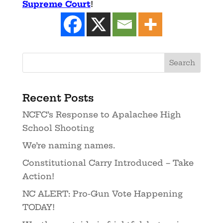
Supreme Court
!
Recent Posts
NCFC’s Response to Apalachee High
School Shooting
We’re naming names.
Constitutional Carry Introduced – Take
Action!
NC ALERT: Pro-Gun Vote Happening
TODAY!