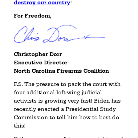
destroy our country
!
For Freedom,
Christopher Dorr
Executive Director
North Carolina Firearms Coalition
P.S. The pressure to pack the court with
four additional left-wing judicial
activists is growing very fast! Biden has
recently enacted a Presidential Study
Commission to tell him how to best do
this!