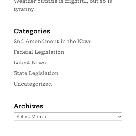
Weather outside is frightful, but so is
tyranny.
Categories
2nd Amendment in the News
Federal Legislation
Latest News
State Legislation
Uncategorized
Archives
Archives