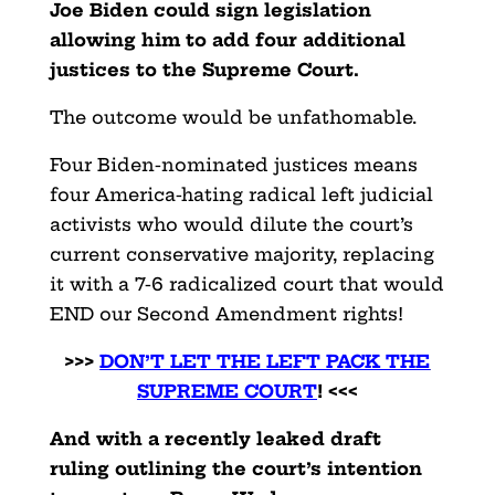
Joe Biden could sign legislation
allowing him to add four additional
justices to the Supreme Court.
The outcome would be unfathomable.
Four Biden-nominated justices means
four America-hating radical left judicial
activists who would dilute the court’s
current conservative majority, replacing
it with a 7-6 radicalized court that would
END our Second Amendment rights!
>>>
DON’T LET THE LEFT PACK THE
SUPREME COURT
! <<<
And with a recently leaked draft
ruling outlining the court’s intention