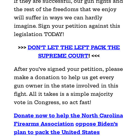
If they are successful, our gun rights and
the rest of the freedoms that we enjoy
will suffer in ways we can hardly
imagine. Sign your petition against this
legislation TODAY!
>>>
DON’T LET THE LEFT PACK THE
SUPREME COURT
! <<<
After you’ve signed your petition, please
make a donation to help us get every
gun owner in the state involved in this
fight. All it takes is a simple majority
vote in Congress, so act fast!
Donate now to help the North Carolina
Firearms Association
oppose Biden’s
plan to pack the United States