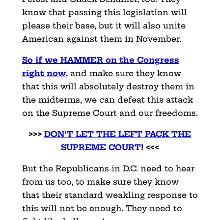
know that passing this legislation will
please their base, but it will also unite
American against them in November.
So if we HAMMER on the Congress
right now
, and make sure they know
that this will absolutely destroy them in
the midterms, we can defeat this attack
on the Supreme Court and our freedoms.
>>>
DON’T LET THE LEFT PACK THE
SUPREME COURT
! <<<
But the Republicans in D.C. need to hear
from us too, to make sure they know
that their standard weakling response to
this will not be enough. They need to