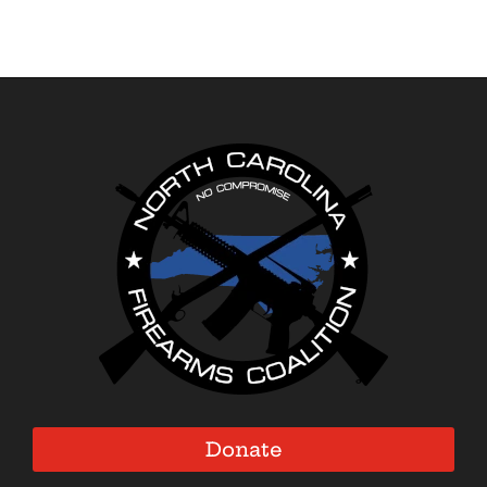
Donate