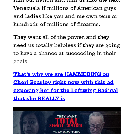
ruin our nation and turn us into the next
Venezuela if millions of American guys
and ladies like you and me own tens or
hundreds of millions of firearms.
They want all of the power, and they
need us totally helpless if they are going
to have a chance at succeeding in their
goals.
That’s why we are HAMMERING on
Cheri Beasley right now with this ad
exposing her for the Leftwing Radical
that she REALLY is
!