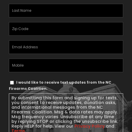
Last
Name
(Required)
Zipcode
(Required)
Email
Address
(Required)
Mobile
Phone
Text
I would like to receive text updates from the NC
Message
Firearms Coalition.
Consent
By submitting this form and signing up for texts,
you consent to receive updates, donation asks,
and informational messages from the NC
Firearms Coalition. Msg & data rates may apply.
Msg frequency varies. Unsubscribe at any time
by replying STOP or clicking the unsubscribe link.
Reply HELP for help. View our
Privacy Policy
and
Terms
.