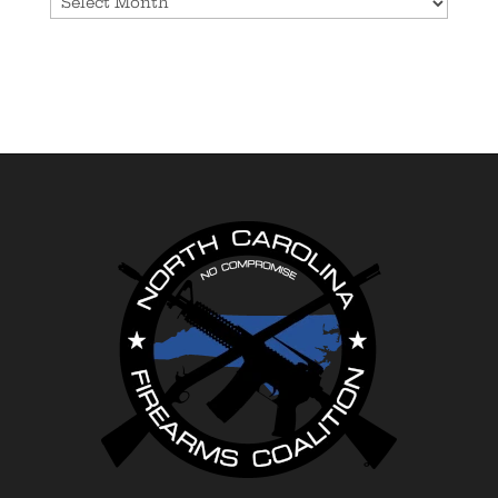
Archives