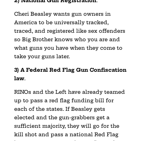
2) National Gun Registration
.
Cheri Beasley wants gun owners in
America to be universally tracked,
traced, and registered like sex offenders
so Big Brother knows who you are and
what guns you have when they come to
take your guns later.
3) A Federal Red Flag Gun Confiscation
law
.
RINOs and the Left have already teamed
up to pass a red flag funding bill for
each of the states. If Beasley gets
elected and the gun-grabbers get a
sufficient majority, they will go for the
kill shot and pass a national Red Flag