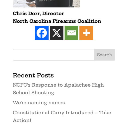
Chris Dorr,
Director
North Carolina Firearms Coalition
Recent Posts
NCFC’s Response to Apalachee High
School Shooting
We’re naming names.
Constitutional Carry Introduced – Take
Action!