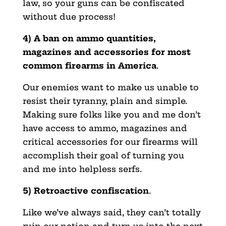
law, so your guns can be confiscated
without due process!
4) A ban on ammo quantities,
magazines and accessories for most
common firearms in America
.
Our enemies want to make us unable to
resist their tyranny, plain and simple.
Making sure folks like you and me don’t
have access to ammo, magazines and
critical accessories for our firearms will
accomplish their goal of turning you
and me into helpless serfs.
5) Retroactive confiscation
.
Like we’ve always said, they can’t totally