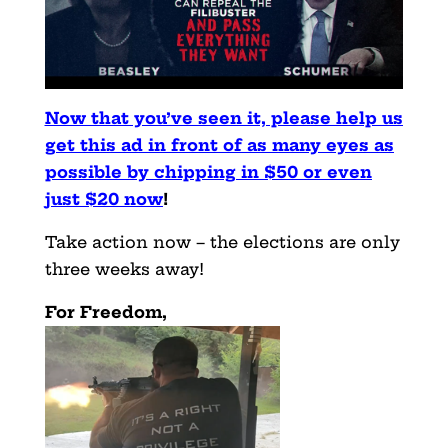
Now that you’ve seen it, please help us
get this ad in front of as many eyes as
possible by chipping in $50 or even
just $20 now
!
Take action now – the elections are only
three weeks away!
For Freedom,