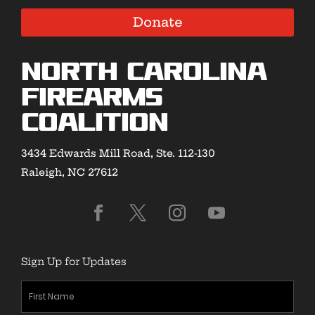
Donate
North Carolina
Firearms
Coalition
3434 Edwards Mill Road, Ste. 112-130
Raleigh, NC 27612
Sign Up for Updates
First
Name
(Required)