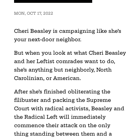
MON, OCT 17, 2022
Cheri Beasley is campaigning like she’s
your next-door neighbor.
But when you look at what Cheri Beasley
and her Leftist comrades want to do,
she’s anything but neighborly, North
Carolinian, or American.
After she’s finished obliterating the
filibuster and packing the Supreme
Court with radical activists, Beasley and
the Radical Left will immediately
commence their attack on the only
thing standing between them and a