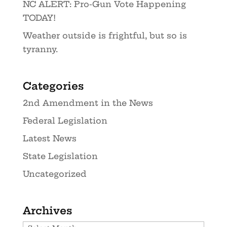
NC ALERT: Pro-Gun Vote Happening
TODAY!
Weather outside is frightful, but so is
tyranny.
Categories
2nd Amendment in the News
Federal Legislation
Latest News
State Legislation
Uncategorized
Archives