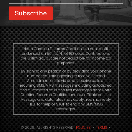
Subscribe
North Carolina Firearms Coalition is a non-profit
under section 501 (c)(4) of IRS code. Contributions
are unlimited, but are not deductible for income tax
purposes.
By signing any petition or by providing your phone
number, you are agreeing to receive Second
Amendment alerts via email, receive calls or
recurring SMS/MMS messages, including autodialed
and automated calls and text messages from North
Carolina Firearms Coalition and our affiliate entities.
Message and data rates may apply. You may reply
HELP for help or STOP to end any SMS/MMS
messages.
© 2026. ALL RIGHTS RESERVED.
POLICIES
•
TERMS
•