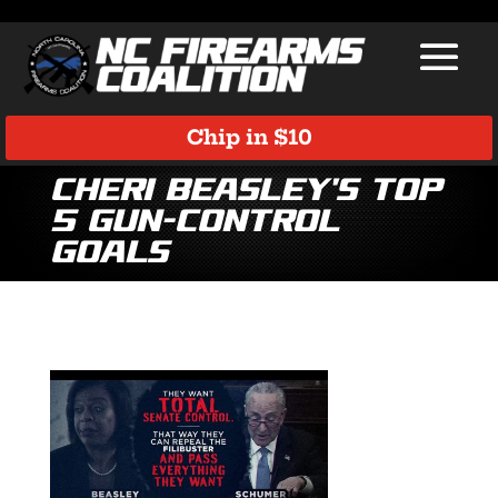
Chip in $10
Cheri Beasley’s Top
5 Gun-Control
Goals