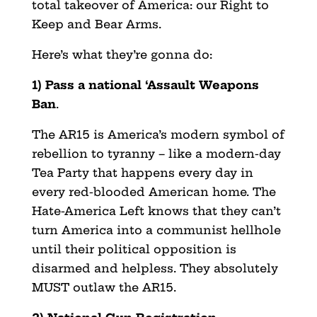
total takeover of America: our Right to
Keep and Bear Arms.
Here’s what they’re gonna do:
1) Pass a national ‘Assault Weapons
Ban
.
The AR15 is America’s modern symbol of
rebellion to tyranny – like a modern-day
Tea Party that happens every day in
every red-blooded American home. The
Hate-America Left knows that they can’t
turn America into a communist hellhole
until their political opposition is
disarmed and helpless. They absolutely
MUST outlaw the AR15.