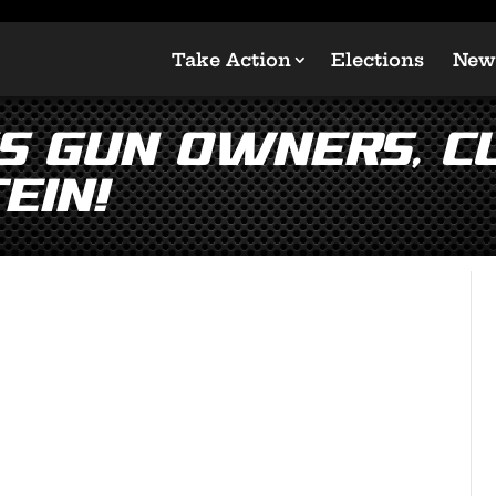
Take Action
Elections
New
s Gun Owners, C
ein!