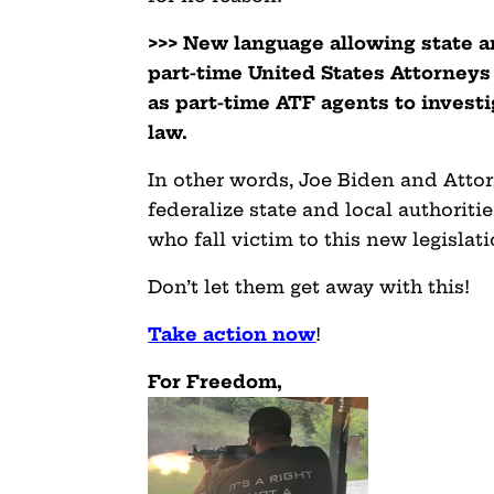
>>> New language allowing state a
part-time United States Attorneys
as part-time ATF agents to invest
law.
In other words, Joe Biden and Att
federalize state and local authorit
who fall victim to this new legislati
Don’t let them get away with this!
Take action now
!
For Freedom,