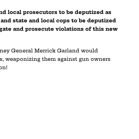
nd local prosecutors to be deputized as
 and state and local cops to be deputized
igate and prosecute violations of this new
orney General Merrick Garland would
ies, weaponizing them against gun owners
on!