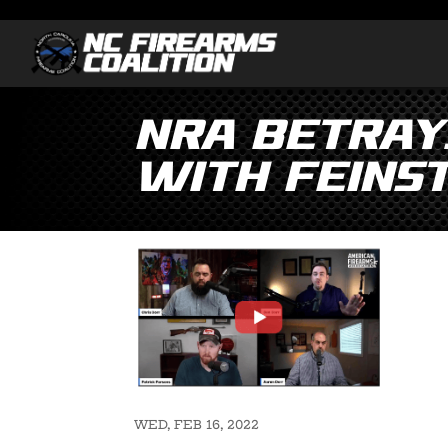
NRA Betray
with Feinst
WED, FEB 16, 2022