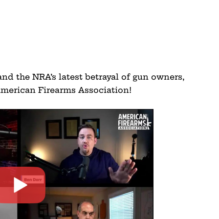
 and the NRA’s latest betrayal of gun owners,
merican Firearms Association!