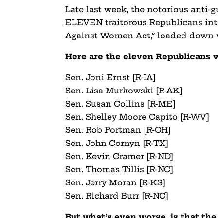
Late last week, the notorious anti
ELEVEN traitorous Republicans intr
Against Women Act,” loaded down w
Here are the eleven Republicans 
Sen. Joni Ernst [R-IA]
Sen. Lisa Murkowski [R-AK]
Sen. Susan Collins [R-ME]
Sen. Shelley Moore Capito [R-WV]
Sen. Rob Portman [R-OH]
Sen. John Cornyn [R-TX]
Sen. Kevin Cramer [R-ND]
Sen. Thomas Tillis [R-NC]
Sen. Jerry Moran [R-KS]
Sen. Richard Burr [R-NC]
But what’s even worse, is that th