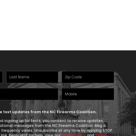
Last
Zipcode
Name
(Required)
Mobile
(Required)
Phone
ive text updates from the NC Firearms Coalition.
d signing up for texts, you consent to receive updates,
ational messages from the NC Firearms Coalition. Msg &
 frequency varies. Unsubscribe at any time by replying STOP
link. Reply HELP for help. View our
Privacy Policy
and
Terms
.