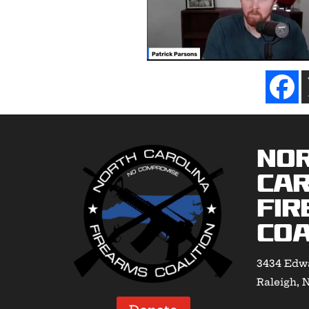
No
Car
Fir
Coa
3434 Edwa
Raleigh, 