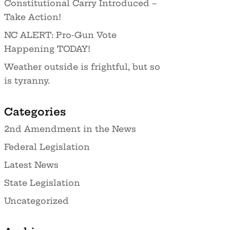
Constitutional Carry Introduced –
Take Action!
NC ALERT: Pro-Gun Vote
Happening TODAY!
Weather outside is frightful, but so
is tyranny.
Categories
2nd Amendment in the News
Federal Legislation
Latest News
State Legislation
Uncategorized