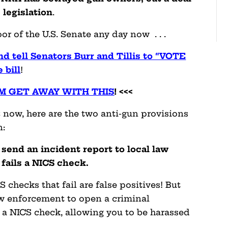
 legislation
.
or of the U.S. Senate any day now . . .
 tell Senators Burr and Tillis to “VOTE
 bill
!
M GET AWAY WITH THIS
! <<<
t now, here are the two anti-gun provisions
n:
send an incident report to local law
ails a NICS check.
checks that fail are false positives! But
aw enforcement to open a criminal
g a NICS check, allowing you to be harassed