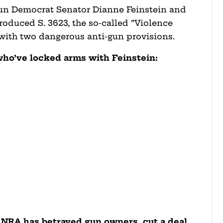
-gun Democrat Senator Dianne Feinstein and
oduced S. 3623, the so-called “Violence
ith two dangerous anti-gun provisions.
who’ve locked arms with Feinstein:
e NRA has betrayed gun owners, cut a deal