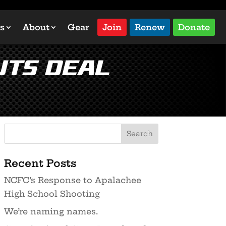
s
About
Gear
Join
Renew
Donate
uts Deal
Recent Posts
NCFC’s Response to Apalachee
High School Shooting
We’re naming names.