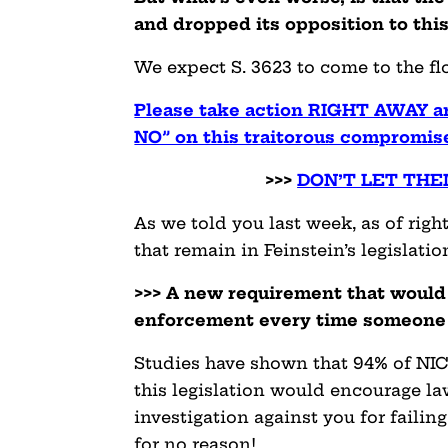
and dropped its opposition to this
We expect S. 3623 to come to the flo
Please take action RIGHT AWAY and
NO” on this traitorous compromise
>>>
DON’T LET THE
As we told you last week, as of righ
that remain in Feinstein’s legislatio
>>> A new requirement that would 
enforcement every time someone f
Studies have shown that 94% of NICS 
this legislation would encourage l
investigation against you for failin
for no reason!