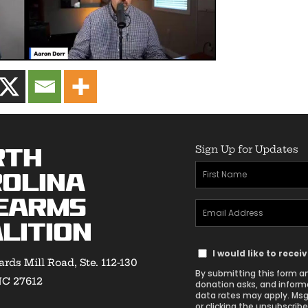
Sign Up for Updates
rth
First
olina
Name
earms
Email
(Required)
lition
Address
Text
(Required)
I would like to rece
rds Mill Road, Ste. 112-130
Message
By submitting this form an
NC 27612
Consent
donation asks, and inform
data rates may apply. Msg
or clicking the unsubscribe 