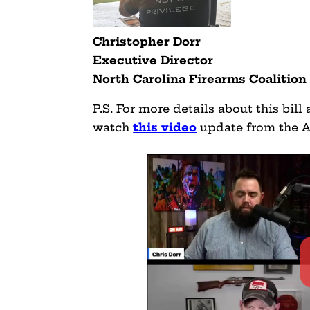
Christopher Dorr
Executive Director
North Carolina Firearms Coalition
P.S. For more details about this bill
watch
this video
update from the A