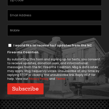
(Required)
Email
Address
(Required)
Mobile
Phone
Text
I would like to receive text updates from the NC
Message
Firearms Coalition.
Consent
By submitting this form and signing up for texts, you consent
to receive updates, donation asks, and informational
messages from the NC Firearms Coalition. Msg & data rates
may apply. Msg frequency varies. Unsubscribe at any time by
replying STOP or clicking the unsubscribe link. Reply HELP for
help. View our
Privacy Policy
and
Terms
.