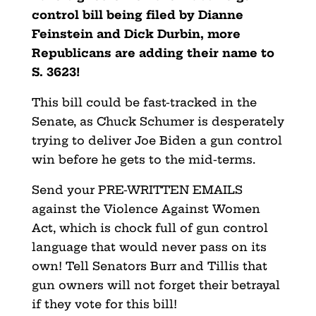
control bill being filed by Dianne
Feinstein and Dick Durbin, more
Republicans are adding their name to
S. 3623!
This bill could be fast-tracked in the
Senate, as Chuck Schumer is desperately
trying to deliver Joe Biden a gun control
win before he gets to the mid-terms.
Send your PRE-WRITTEN EMAILS
against the Violence Against Women
Act, which is chock full of gun control
language that would never pass on its
own! Tell Senators Burr and Tillis that
gun owners will not forget their betrayal
if they vote for this bill!