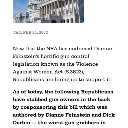
THU, FEB 24, 2022
Now that the NRA has endorsed Dianne
Feinstein’s horrific gun control
legislation known as the Violence
Against Women Act (S.3623),
Republicans are lining up to support it!
As of today, the following Republicans
have stabbed gun owners in the back
by cosponsoring this bill which was
authored by Dianne Feinstein and Dick
Durbin — the worst gun-grabbers in