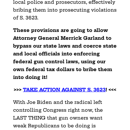
local police and prosecutors, effectively
bribing them into prosecuting violations
of S. 3623.
These provisions are going to allow
Attorney General Merrick Garland to
bypass our state laws and coerce state
and local officials into enforcing
federal gun control laws, using our
own federal tax dollars to bribe them
into doing it!
>>>
TAKE ACTION AGAINST S. 3623
! <<<
With Joe Biden and the radical left
controlling Congress right now, the
LAST THING that gun owners want
weak Republicans to be doing is