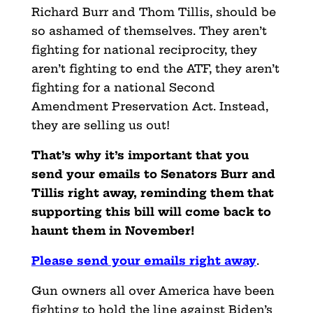
Richard Burr and Thom Tillis, should be
so ashamed of themselves. They aren’t
fighting for national reciprocity, they
aren’t fighting to end the ATF, they aren’t
fighting for a national Second
Amendment Preservation Act. Instead,
they are selling us out!
That’s why it’s important that you
send your emails to Senators Burr and
Tillis right away, reminding them that
supporting this bill will come back to
haunt them in November!
Please send your emails right away
.
Gun owners all over America have been
fighting to hold the line against Biden’s