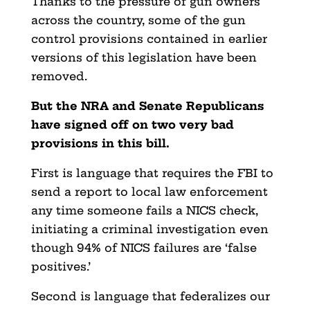
Thanks to the pressure of gun owners
across the country, some of the gun
control provisions contained in earlier
versions of this legislation have been
removed.
But the NRA and Senate Republicans
have signed off on two very bad
provisions in this bill.
First is language that requires the FBI to
send a report to local law enforcement
any time someone fails a NICS check,
initiating a criminal investigation even
though 94% of NICS failures are ‘false
positives.’
Second is language that federalizes our