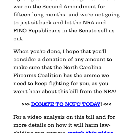
war on the Second Amendment for
fifteen long months…and we’re not going
to just sit back and let the NRA and
RINO Republicans in the Senate sell us
out.
When you’re done, I hope that you’ll
consider a donation of any amount to
make sure that the North Carolina
Firearms Coalition has the ammo we
need to keep fighting for you, as you
won’t hear about this bill from the NRA!
>>>
DONATE TO NCFC TODAY
! <<<
For a video analysis on this bill and for
more details on how it will harm law-
abiding gun owners,
watch this video