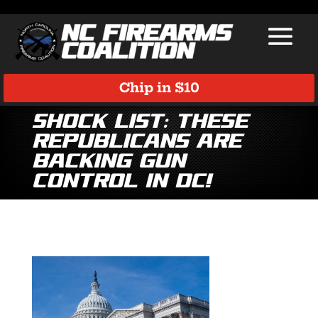
Chip in $10
SHOCK LIST: These
Republicans are
Backing Gun
Control in DC!