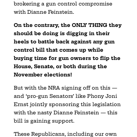
brokering a gun control compromise
with Dianne Feinstein.
On the contrary, the ONLY THING they
should be doing is digging in their
heels to battle back against any gun
control bill that comes up while
buying time for gun owners to flip the
House, Senate, or both during the
November elections!
But with the NRA signing off on this —
and ‘pro-gun Senators’ like Phony Joni
Ernst jointly sponsoring this legislation
with the nasty Dianne Feinstein — this
bill is gaining support.
These Republicans, including our own