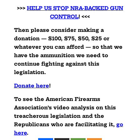
>>>
HELP US STOP NRA-BACKED GUN
CONTROL
! <<<
Then please consider making a
donation — $100, $75, $50, $25 or
whatever you can afford — so that we
have the ammunition we need to
continue fighting against this
legislation.
Donate here
!
To see the American Firearms
Association’s video analysis on this
treacherous legislation and the
Republicans who are facilitating it,
go
here
.