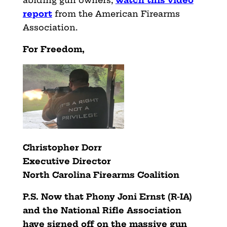
report
from the American Firearms
Association.
For Freedom,
Christopher Dorr
Executive Director
North Carolina Firearms Coalition
P.S. Now that Phony Joni Ernst (R-IA)
and the National Rifle Association
have signed off on the massive gun