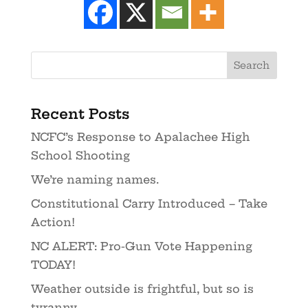
Recent Posts
NCFC’s Response to Apalachee High
School Shooting
We’re naming names.
Constitutional Carry Introduced – Take
Action!
NC ALERT: Pro-Gun Vote Happening
TODAY!
Weather outside is frightful, but so is
tyranny.