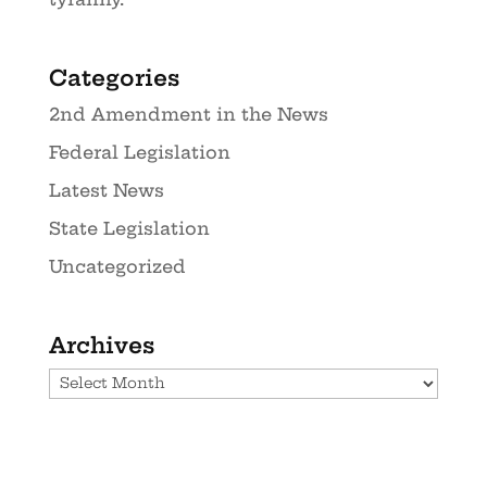
Categories
2nd Amendment in the News
Federal Legislation
Latest News
State Legislation
Uncategorized
Archives
Archives