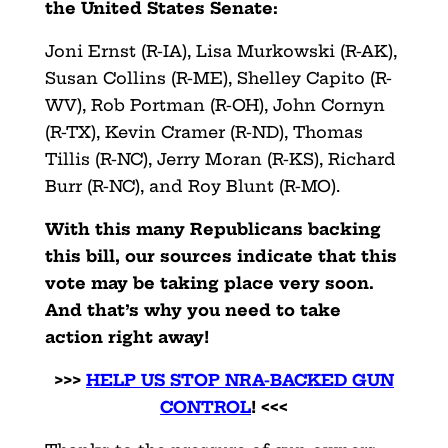
the United States Senate:
Joni Ernst (R-IA), Lisa Murkowski (R-AK),
Susan Collins (R-ME), Shelley Capito (R-
WV), Rob Portman (R-OH), John Cornyn
(R-TX), Kevin Cramer (R-ND), Thomas
Tillis (R-NC), Jerry Moran (R-KS), Richard
Burr (R-NC), and Roy Blunt (R-MO).
With this many Republicans backing
this bill, our sources indicate that this
vote may be taking place very soon.
And that’s why you need to take
action right away!
>>>
HELP US STOP NRA-BACKED GUN
CONTROL
! <<<