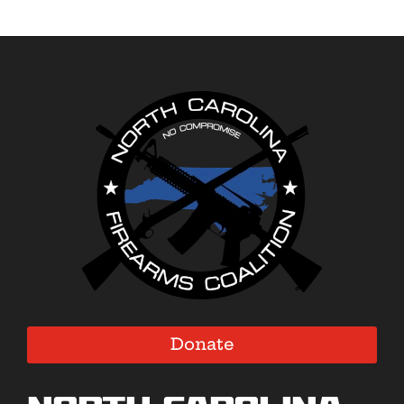
Donate