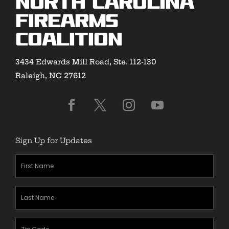
North Carolina
Firearms
Coalition
3434 Edwards Mill Road, Ste. 112-130
Raleigh, NC 27612
Sign Up for Updates
First
Name
(Required)
Last
Name
(Required)
Zipcode