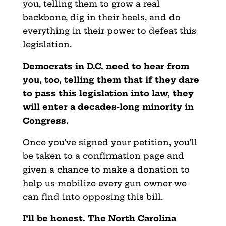
you, telling them to grow a real
backbone, dig in their heels, and do
everything in their power to defeat this
legislation.
Democrats in D.C. need to hear from
you, too, telling them that if they dare
to pass this legislation into law, they
will enter a decades-long minority in
Congress.
Once you’ve signed your petition, you’ll
be taken to a confirmation page and
given a chance to make a donation to
help us mobilize every gun owner we
can find into opposing this bill.
I’ll be honest. The North Carolina