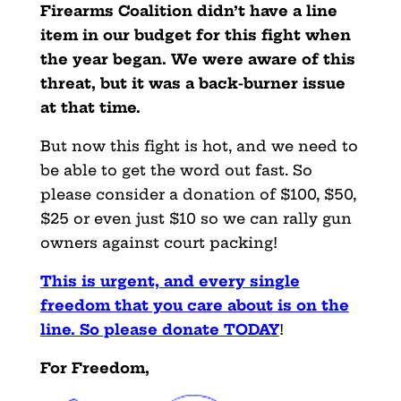
Firearms Coalition didn’t have a line
item in our budget for this fight when
the year began. We were aware of this
threat, but it was a back-burner issue
at that time.
But now this fight is hot, and we need to
be able to get the word out fast. So
please consider a donation of $100, $50,
$25 or even just $10 so we can rally gun
owners against court packing!
This is urgent, and every single
freedom that you care about is on the
line. So please donate TODAY
!
For Freedom,