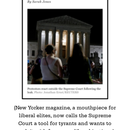
(New Yorker magazine, a mouthpiece for
liberal elites, now calls the Supreme
Court a tool for tyrants and wants to