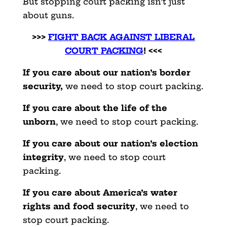
But stopping court packing isn’t just
about guns.
>>>
FIGHT BACK AGAINST LIBERAL
COURT PACKING
! <<<
If you care about our nation’s border
security,
we need to stop court packing.
If you care about the life of the
unborn
, we need to stop court packing.
If you care about our nation’s election
integrity
, we need to stop court
packing.
If you care about America’s water
rights and food security
, we need to
stop court packing.