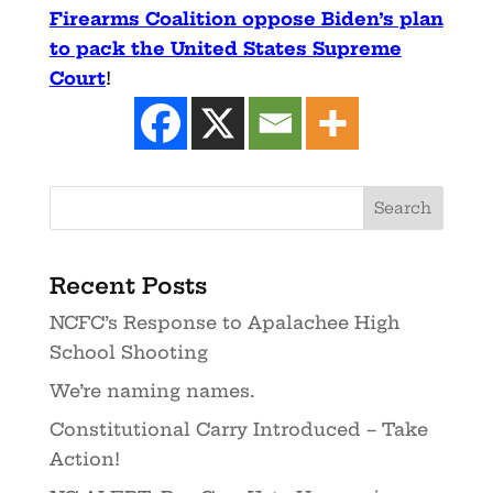
Firearms Coalition oppose Biden’s plan
to pack the United States Supreme
Court
!
Recent Posts
NCFC’s Response to Apalachee High
School Shooting
We’re naming names.
Constitutional Carry Introduced – Take
Action!