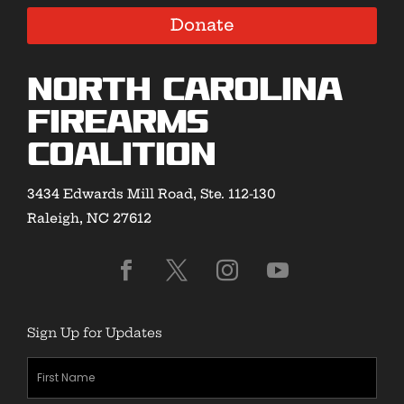
Donate
North Carolina
Firearms
Coalition
3434 Edwards Mill Road, Ste. 112-130
Raleigh, NC 27612
Sign Up for Updates
First
Name