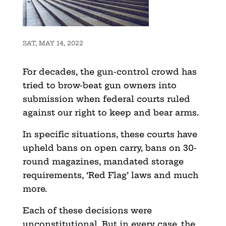
SAT, MAY 14, 2022
For decades, the gun-control crowd has
tried to brow-beat gun owners into
submission when federal courts ruled
against our right to keep and bear arms.
In specific situations, these courts have
upheld bans on open carry, bans on 30-
round magazines, mandated storage
requirements, ‘Red Flag’ laws and much
more.
Each of these decisions were
unconstitutional. But in every case, the