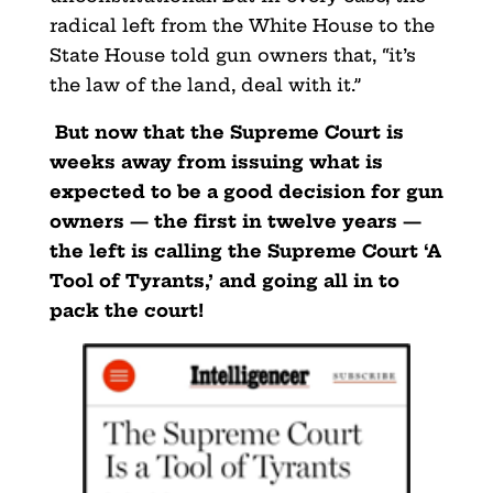
radical left from the White House to the
State House told gun owners that, “it’s
the law of the land, deal with it.”
But now that the Supreme Court is
weeks away from issuing what is
expected to be a good decision for gun
owners — the first in twelve years —
the left is calling the Supreme Court ‘A
Tool of Tyrants,’ and going all in to
pack the court!