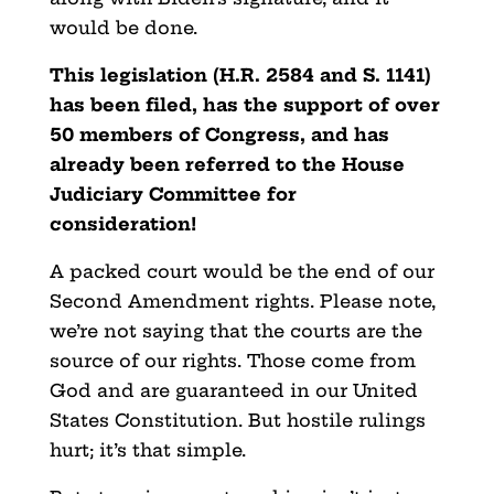
would be done.
This legislation (H.R. 2584 and S. 1141)
has been filed, has the support of over
50 members of Congress, and has
already been referred to the House
Judiciary Committee for
consideration!
A packed court would be the end of our
Second Amendment rights. Please note,
we’re not saying that the courts are the
source of our rights. Those come from
God and are guaranteed in our United
States Constitution. But hostile rulings
hurt; it’s that simple.