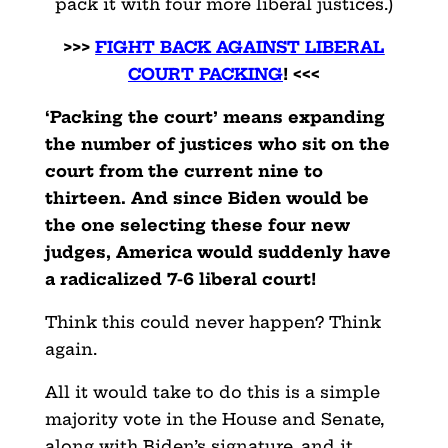
pack it with four more liberal justices.)
>>>
FIGHT BACK AGAINST LIBERAL
COURT PACKING
! <<<
‘Packing the court’ means expanding
the number of justices who sit on the
court from the current nine to
thirteen. And since Biden would be
the one selecting these four new
judges, America would suddenly have
a radicalized 7-6 liberal court!
Think this could never happen? Think
again.
All it would take to do this is a simple
majority vote in the House and Senate,
along with Biden’s signature, and it