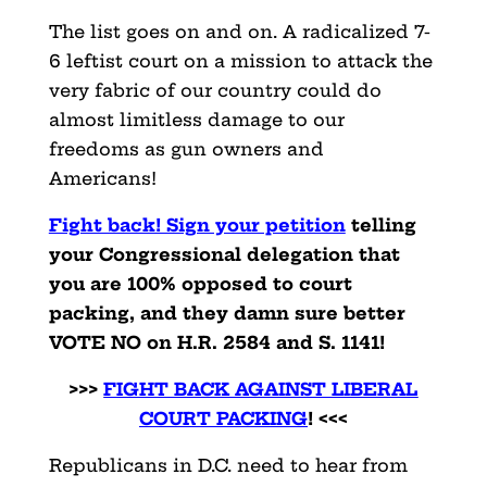
The list goes on and on. A radicalized 7-
6 leftist court on a mission to attack the
very fabric of our country could do
almost limitless damage to our
freedoms as gun owners and
Americans!
Fight back! Sign your petition
telling
your Congressional delegation that
you are 100% opposed to court
packing, and they damn sure better
VOTE NO on H.R. 2584 and S. 1141!
>>>
FIGHT BACK AGAINST LIBERAL
COURT PACKING
! <<<
Republicans in D.C. need to hear from