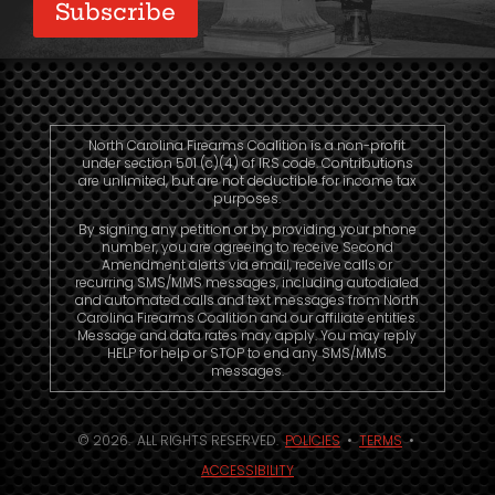
North Carolina Firearms Coalition is a non-profit
under section 501 (c)(4) of IRS code. Contributions
are unlimited, but are not deductible for income tax
purposes.
By signing any petition or by providing your phone
number, you are agreeing to receive Second
Amendment alerts via email, receive calls or
recurring SMS/MMS messages, including autodialed
and automated calls and text messages from North
Carolina Firearms Coalition and our affiliate entities.
Message and data rates may apply. You may reply
HELP for help or STOP to end any SMS/MMS
messages.
© 2026. ALL RIGHTS RESERVED.
POLICIES
•
TERMS
•
ACCESSIBILITY