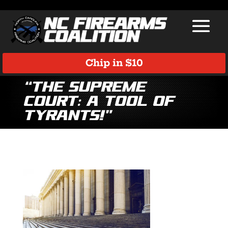
Chip in $10
“The Supreme
Court: A Tool of
Tyrants!”