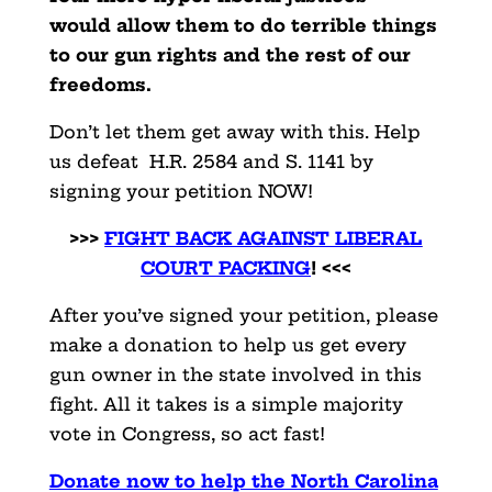
would allow them to do terrible things
to our gun rights and the rest of our
freedoms.
Don’t let them get away with this. Help
us defeat H.R. 2584 and S. 1141 by
signing your petition NOW!
>>>
FIGHT BACK AGAINST LIBERAL
COURT PACKING
! <<<
After you’ve signed your petition, please
make a donation to help us get every
gun owner in the state involved in this
fight. All it takes is a simple majority
vote in Congress, so act fast!
Donate now to help the North Carolina