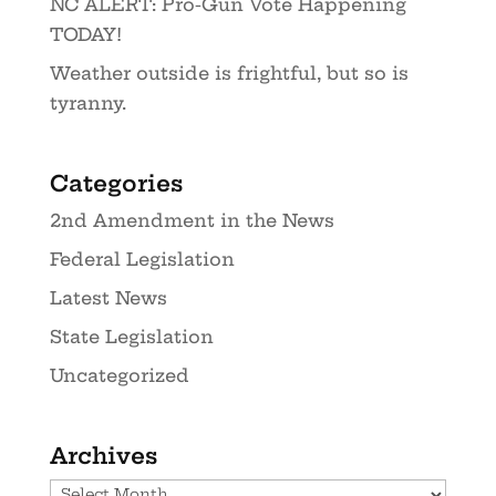
NC ALERT: Pro-Gun Vote Happening
TODAY!
Weather outside is frightful, but so is
tyranny.
Categories
2nd Amendment in the News
Federal Legislation
Latest News
State Legislation
Uncategorized
Archives
Archives