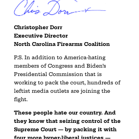
Christopher Dorr
Executive Director
North Carolina Firearms Coalition
P.S. In addition to America-hating
members of Congress and Biden’s
Presidential Commission that is
working to pack the court, hundreds of
leftist media outlets are joining the
fight.
These people hate our country. And
they know that seizing control of the
Supreme Court — by packing it with
four more hyper-liberal justices —