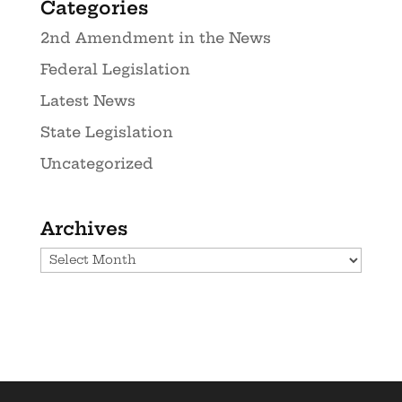
Categories
2nd Amendment in the News
Federal Legislation
Latest News
State Legislation
Uncategorized
Archives
Archives