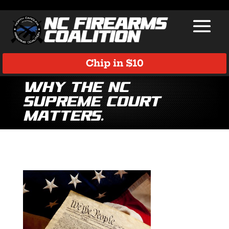
Chip in $10
Why the NC
Supreme Court
matters.