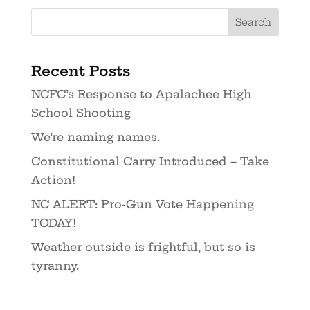
Recent Posts
NCFC’s Response to Apalachee High
School Shooting
We’re naming names.
Constitutional Carry Introduced – Take
Action!
NC ALERT: Pro-Gun Vote Happening
TODAY!
Weather outside is frightful, but so is
tyranny.