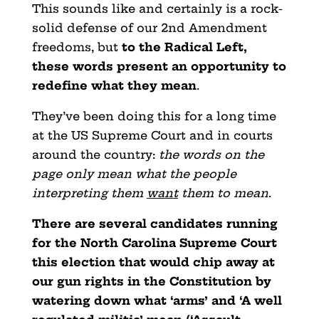
This sounds like and certainly is a rock-
solid defense of our 2nd Amendment
freedoms, but
to the Radical Left,
these words present an opportunity to
redefine what they mean
.
They’ve been doing this for a long time
at the US Supreme Court and in courts
around the country:
the words on the
page only mean what the people
interpreting them
want
them to mean
.
There are several candidates running
for the North Carolina Supreme Court
this election that would chip away at
our gun rights in the Constitution by
watering down what ‘arms’ and ‘A well