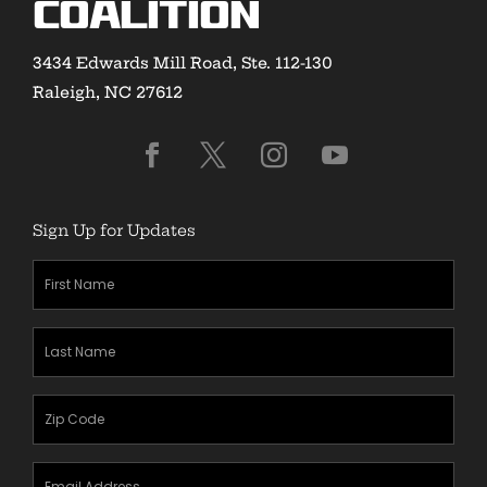
Coalition
3434 Edwards Mill Road, Ste. 112-130
Raleigh, NC 27612
Sign Up for Updates
First
Name
(Required)
Last
Name
(Required)
Zipcode
(Required)
Email