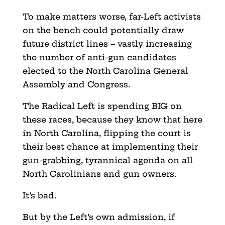
To make matters worse, far-Left activists
on the bench could potentially draw
future district lines – vastly increasing
the number of anti-gun candidates
elected to the North Carolina General
Assembly and Congress.
The Radical Left is spending BIG on
these races, because they know that here
in North Carolina, flipping the court is
their best chance at implementing their
gun-grabbing, tyrannical agenda on all
North Carolinians and gun owners.
It’s bad.
But by the Left’s own admission, if