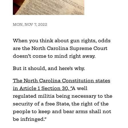
MON, NOV 7, 2022
When you think about gun rights, odds
are the North Carolina Supreme Court
doesn’t come to mind right away.
But it should, and here’s why.
The North Carolina Constitution states
in Article 1 Section 30, “
A well
regulated militia being necessary to the
security of a free State, the right of the
people to keep and bear arms shall not
be infringed.”