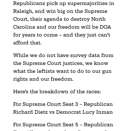
Republicans pick up supermajorities in
Raleigh, and win big on the Supreme
Court, their agenda to destroy North
Carolina and our freedom will be DOA
for years to come – and they just can’t
afford that.
While we do not have survey data from
the Supreme Court justices, we know
what the leftists want to do to our gun
rights and our freedom.
Here’s the breakdown of the races:
For Supreme Court Seat 3 – Republican
Richard Dietz vs Democrat Lucy Inman
For Supreme Court Seat 5 – Republican