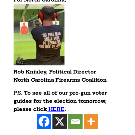
Rob Knisley, Political Director
North Carolina Firearms Coalition
P.S.
To see all of our pro-gun voter
guides for the election tomorrow,
please click
HERE
.