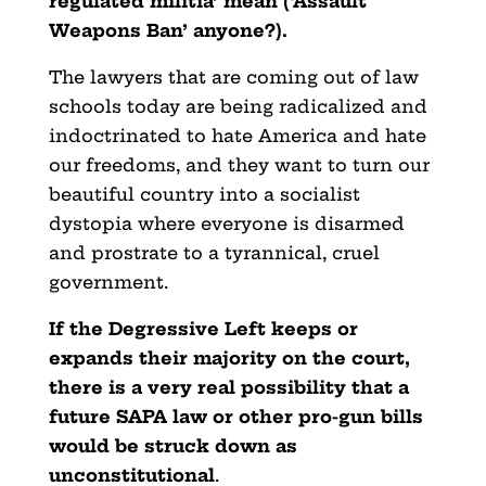
regulated militia’ mean (‘Assault
Weapons Ban’ anyone?).
The lawyers that are coming out of law
schools today are being radicalized and
indoctrinated to hate America and hate
our freedoms, and they want to turn our
beautiful country into a socialist
dystopia where everyone is disarmed
and prostrate to a tyrannical, cruel
government.
If the Degressive Left keeps or
expands their majority on the court,
there is a very real possibility that a
future SAPA law or other pro-gun bills
would be struck down as
unconstitutional
.