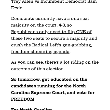
Trey Allen vs Incumbent Democrat Sam
Ervin
Democrats currently have a one seat
majority on the court, 4-3, so
Republicans only need to flip ONE of
these two seats to secure a majority and
crush the Radical Left’s gun-grabbing,
freedom-shredding agenda
.
As you can see, there’s a lot riding on the
outcome of this election.
So tomorrow, get educated on the
candidates running for the North
Carolina Supreme Court, and vote for
FREEDOM
!
For North Carolina,