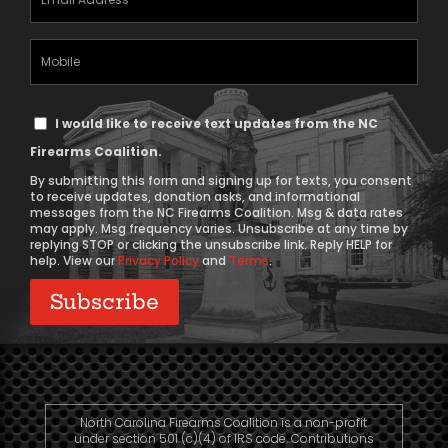
Address
(Required)
Mobile
Phone
Text
I would like to receive text updates from the NC
Message
Firearms Coalition.
Consent
By submitting this form and signing up for texts, you consent
to receive updates, donation asks, and informational
messages from the NC Firearms Coalition. Msg & data rates
may apply. Msg frequency varies. Unsubscribe at any time by
replying STOP or clicking the unsubscribe link. Reply HELP for
help. View our
Privacy Policy
and
Terms
.
North Carolina Firearms Coalition is a non-profit
under section 501 (c)(4) of IRS code. Contributions