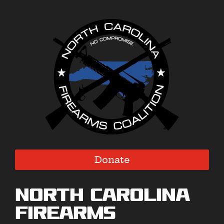
Donate
North Carolina
Firearms