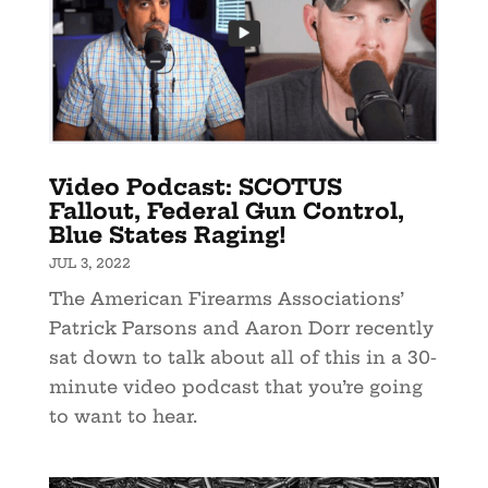
Video Podcast: SCOTUS
Fallout, Federal Gun Control,
Blue States Raging!
JUL 3, 2022
The American Firearms Associations’
Patrick Parsons and Aaron Dorr recently
sat down to talk about all of this in a 30-
minute video podcast that you’re going
to want to hear.