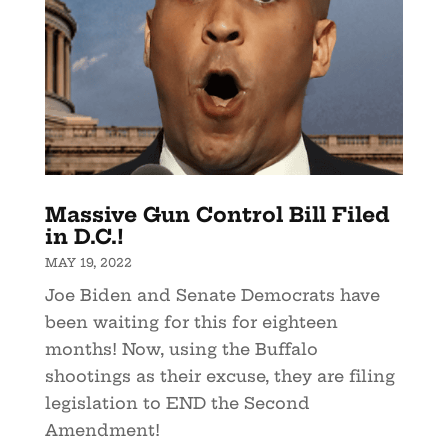
Massive Gun Control Bill Filed
in D.C.!
MAY 19, 2022
Joe Biden and Senate Democrats have
been waiting for this for eighteen
months! Now, using the Buffalo
shootings as their excuse, they are filing
legislation to END the Second
Amendment!