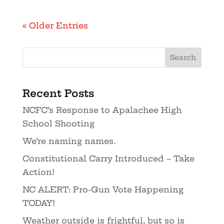
« Older Entries
Recent Posts
NCFC’s Response to Apalachee High
School Shooting
We’re naming names.
Constitutional Carry Introduced – Take
Action!
NC ALERT: Pro-Gun Vote Happening
TODAY!
Weather outside is frightful, but so is