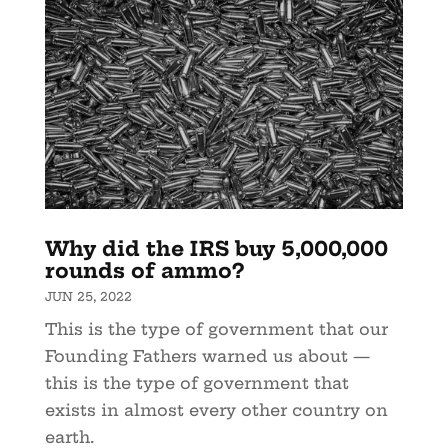
Why did the IRS buy 5,000,000
rounds of ammo?
JUN 25, 2022
This is the type of government that our
Founding Fathers warned us about —
this is the type of government that
exists in almost every other country on
earth.