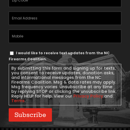
Email
Address
(Required)
Mobile
Phone
Text
I would like to receive text updates from the NC
Message
Firearms Coalition.
Consent
By submitting this form and signing up for texts,
you consent to receive updates, donation asks,
and informational messages from the NC
Firearms Coalition. Msg & data rates may apply.
Msg frequency varies. Unsubscribe at any time
by replying STOP or clicking the unsubscribe link.
Reply HELP for help. View our
Privacy Policy
and
Terms
.
Subscribe