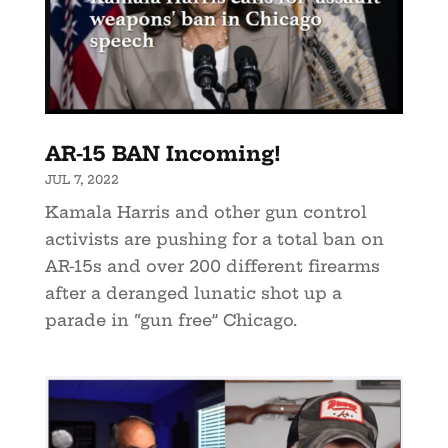
AR-15 BAN Incoming!
JUL 7, 2022
Kamala Harris and other gun control
activists are pushing for a total ban on
AR-15s and over 200 different firearms
after a deranged lunatic shot up a
parade in “gun free” Chicago.