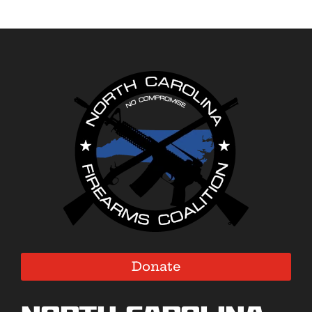
Donate