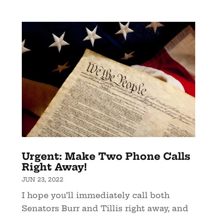
Urgent: Make Two Phone Calls
Right Away!
JUN 23, 2022
I hope you’ll immediately call both
Senators Burr and Tillis right away, and