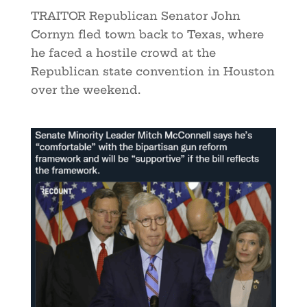
TRAITOR Republican Senator John
Cornyn fled town back to Texas, where
he faced a hostile crowd at the
Republican state convention in Houston
over the weekend.