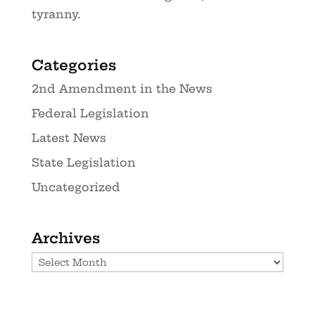
tyranny.
Categories
2nd Amendment in the News
Federal Legislation
Latest News
State Legislation
Uncategorized
Archives
Archives