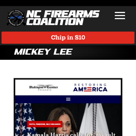
Chip in $10
Mickey Lee