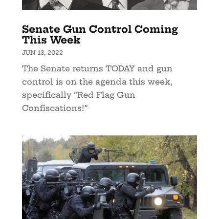
Senate Gun Control Coming
This Week
JUN 13, 2022
The Senate returns TODAY and gun
control is on the agenda this week,
specifically “Red Flag Gun
Confiscations!”