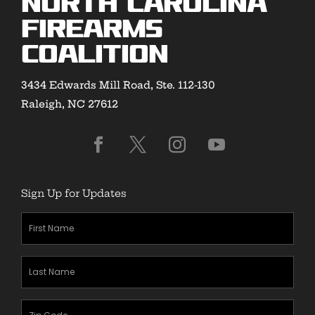
North Carolina
Firearms
Coalition
3434 Edwards Mill Road, Ste. 112-130
Raleigh, NC 27612
Sign Up for Updates
First
Name
(Required)
Last
Name
(Required)
Zipcode
(Required)