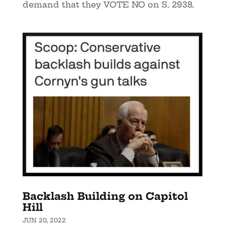
demand that they VOTE NO on S. 2938.
Backlash Building on Capitol
Hill
JUN 20, 2022