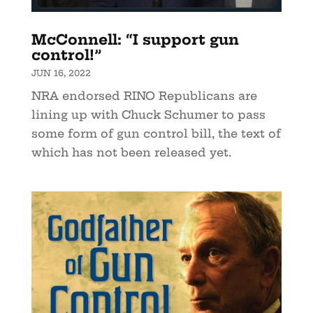
McConnell: “I support gun
control!”
JUN 16, 2022
NRA endorsed RINO Republicans are
lining up with Chuck Schumer to pass
some form of gun control bill, the text of
which has not been released yet.