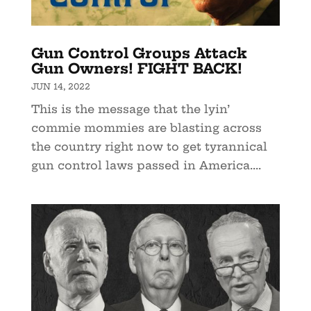
Gun Control Groups Attack
Gun Owners! FIGHT BACK!
JUN 14, 2022
This is the message that the lyin’
commie mommies are blasting across
the country right now to get tyrannical
gun control laws passed in America....