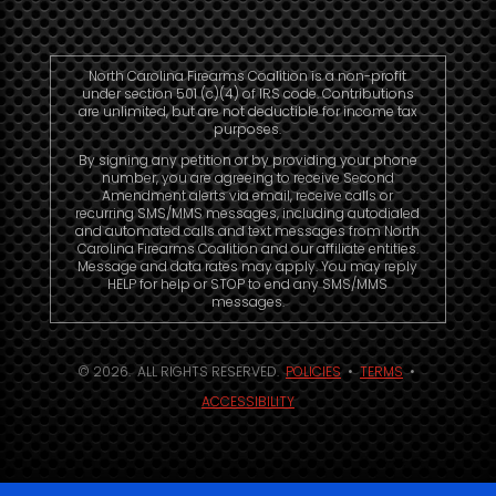
North Carolina Firearms Coalition is a non-profit
under section 501 (c)(4) of IRS code. Contributions
are unlimited, but are not deductible for income tax
purposes.
By signing any petition or by providing your phone
number, you are agreeing to receive Second
Amendment alerts via email, receive calls or
recurring SMS/MMS messages, including autodialed
and automated calls and text messages from North
Carolina Firearms Coalition and our affiliate entities.
Message and data rates may apply. You may reply
HELP for help or STOP to end any SMS/MMS
messages.
© 2026. ALL RIGHTS RESERVED.
POLICIES
•
TERMS
•
ACCESSIBILITY