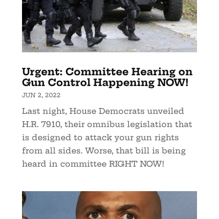
Urgent: Committee Hearing on
Gun Control Happening NOW!
JUN 2, 2022
Last night, House Democrats unveiled
H.R. 7910, their omnibus legislation that
is designed to attack your gun rights
from all sides. Worse, that bill is being
heard in committee RIGHT NOW!