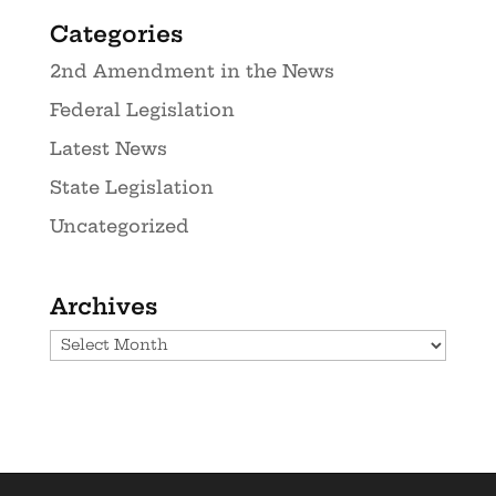
Categories
2nd Amendment in the News
Federal Legislation
Latest News
State Legislation
Uncategorized
Archives
Archives