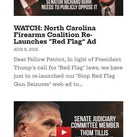
WATCH: North Carolina
Firearms Coalition Re-
Launches “Red Flag” Ad
AUG 6, 2019
Dear Fellow Patriot, In light of President
Trump's call for "Red Flag" laws, we have
just to re-launched our "Stop Red Flag
Gun Seizures" web ad to...