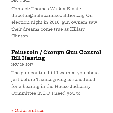
DEC 7, 2017
Contact: Thomas Walker Email:
director@ncfirearmscoalition.org
On
election night in 2016, gun owners saw
their dreams come true as Hillary
Clinton...
Feinstein / Cornyn Gun Control
Bill Hearing
NOV 29, 2017
The gun control bill I warned you about
just before Thanksgiving is scheduled
for a hearing in the House Judiciary
Committee in DC. I need you to...
« Older Entries