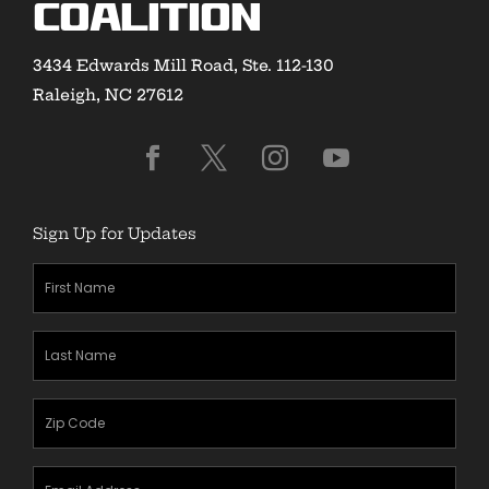
Coalition
3434 Edwards Mill Road, Ste. 112-130
Raleigh, NC 27612
Sign Up for Updates
First
Name
(Required)
Last
Name
(Required)
Zipcode
(Required)
Email