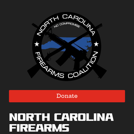
Donate
North Carolina
Firearms