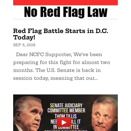
Red Flag Battle Starts in D.C.
Today!
SEP 5, 2019
Dear NCFC Supporter, We’ve been
preparing for this fight for almost two
months. The U.S. Senate is back in
session today, meaning that our...