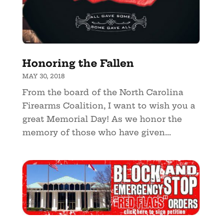
Honoring the Fallen
MAY 30, 2018
From the board of the North Carolina
Firearms Coalition, I want to wish you a
great Memorial Day! As we honor the
memory of those who have given...