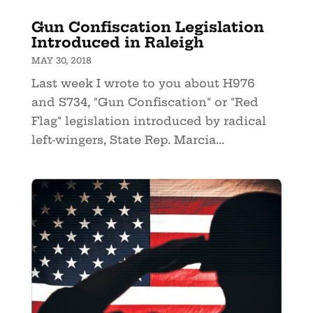
Gun Confiscation Legislation
Introduced in Raleigh
MAY 30, 2018
Last week I wrote to you about H976
and S734, "Gun Confiscation" or "Red
Flag" legislation introduced by radical
left-wingers, State Rep. Marcia...