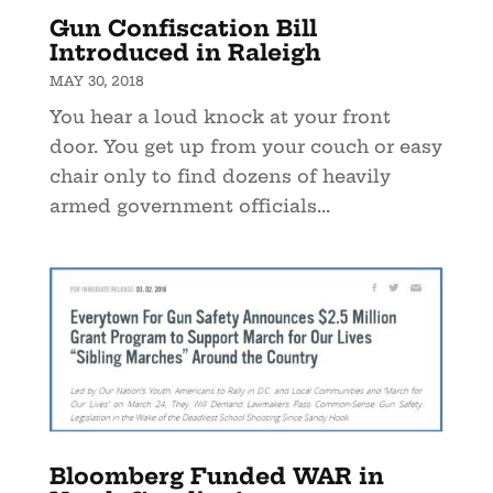
Gun Confiscation Bill
Introduced in Raleigh
MAY 30, 2018
You hear a loud knock at your front
door. You get up from your couch or easy
chair only to find dozens of heavily
armed government officials...
Bloomberg Funded WAR in