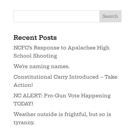
Recent Posts
NCFC’s Response to Apalachee High
School Shooting
We’re naming names.
Constitutional Carry Introduced – Take
Action!
NC ALERT: Pro-Gun Vote Happening
TODAY!
Weather outside is frightful, but so is
tyranny.