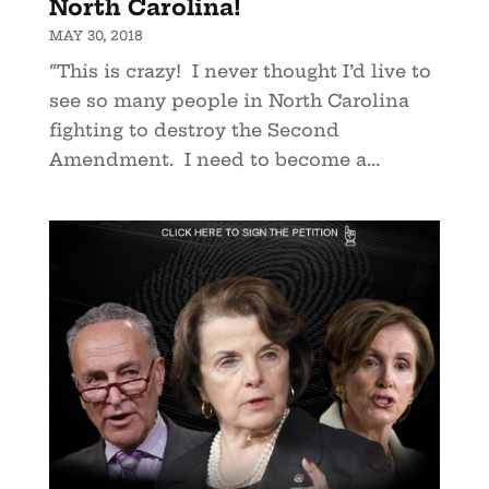
North Carolina!
MAY 30, 2018
“This is crazy! I never thought I’d live to
see so many people in North Carolina
fighting to destroy the Second
Amendment. I need to become a...