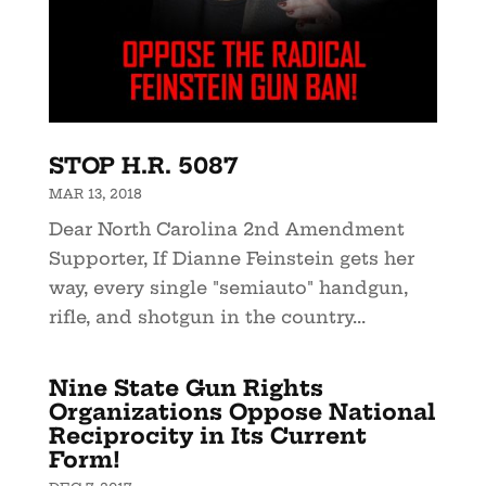
STOP H.R. 5087
MAR 13, 2018
Dear North Carolina 2nd Amendment
Supporter, If Dianne Feinstein gets her
way, every single "semiauto" handgun,
rifle, and shotgun in the country...
Nine State Gun Rights
Organizations Oppose National
Reciprocity in Its Current
Form!