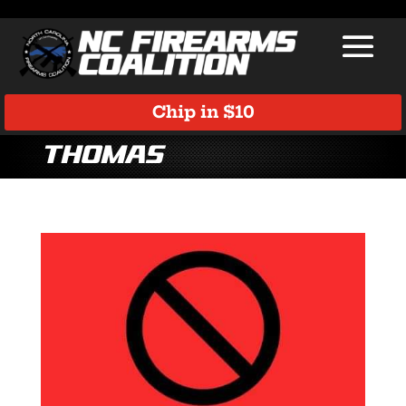
Chip in $10
thomas