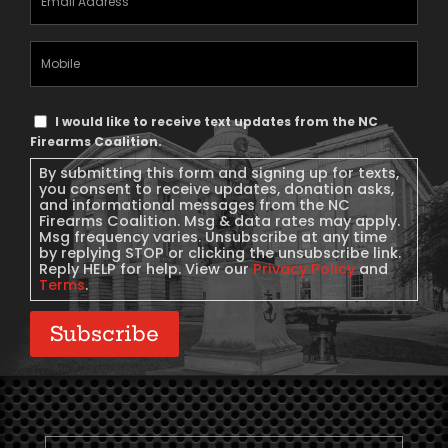
Address
(Required)
Mobile
Phone
Text
I would like to receive text updates from the NC
Message
Firearms Coalition.
Consent
By submitting this form and signing up for texts,
you consent to receive updates, donation asks,
and informational messages from the NC
Firearms Coalition. Msg & data rates may apply.
Msg frequency varies. Unsubscribe at any time
by replying STOP or clicking the unsubscribe link.
Reply HELP for help. View our
Privacy Policy
and
Terms
.
Subscribe