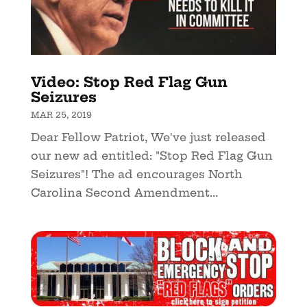
Video: Stop Red Flag Gun
Seizures
MAR 25, 2019
Dear Fellow Patriot, We've just released
our new ad entitled: "Stop Red Flag Gun
Seizures"! The ad encourages North
Carolina Second Amendment...